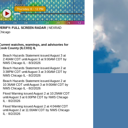
VERIFY:
FULL SCREEN RADAR
|
NEXRAD
Chicago
Current watches, warnings, and advisories for
Cook County (ILC031) IL
Beach Hazards Statement issued August 3 at
2:40AM CDT until August 3 at 9:00AM CDT by
NWS Chicago IL
- 8/3/2026
Beach Hazards Statement issued August 2 at
3:38PM CDT until August 3 at 3:00AM CDT by
NWS Chicago IL
- 8/2/2026
Beach Hazards Statement issued August 2 at
10:36AM CDT until August 3 at 9:00AM CDT by
NWS Chicago IL
- 8/2/2026
Flood Warning issued August 2 at 10:29AM CDT
until August 3 at 6:00PM CDT by NWS Chicago
IL
- 8/2/2026
Flood Warning issued August 2 at 4:04AM CDT
until August 2 at 11:00AM CDT by NWS Chicago
IL
- 8/2/2026