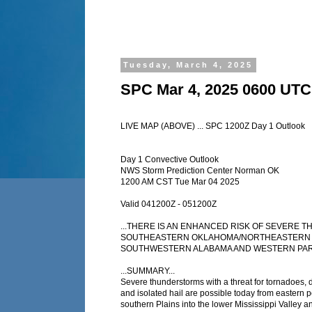
Tuesday, March 4, 2025
SPC Mar 4, 2025 0600 UTC
LIVE MAP (ABOVE) ... SPC 1200Z Day 1 Outlook
Day 1 Convective Outlook
NWS Storm Prediction Center Norman OK
1200 AM CST Tue Mar 04 2025
Valid 041200Z - 051200Z
...THERE IS AN ENHANCED RISK OF SEVERE
SOUTHEASTERN OKLAHOMA/NORTHEASTERN 
SOUTHWESTERN ALABAMA AND WESTERN PART
...SUMMARY...
Severe thunderstorms with a threat for tornadoes,
and isolated hail are possible today from eastern p
southern Plains into the lower Mississippi Valley a