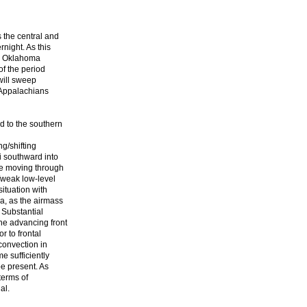
s the central and
rnight. As this
he Oklahoma
of the period
will sweep
 Appalachians
d to the southern
ng/shifting
i southward into
be moving through
/weak low-level
situation with
a, as the airmass
 Substantial
he advancing front
or to frontal
convection in
e sufficiently
be present. As
terms of
al.