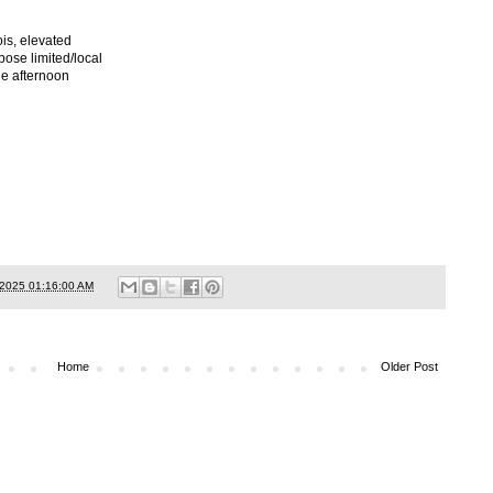
ois, elevated
pose limited/local
he afternoon
/2025 01:16:00 AM
Home
Older Post