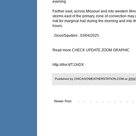
evening.
Farther east, across Missouri and into western Illin
storms east of the primary zone of convection may 
risk for marginal hail during the morning and into t
hours.
..Goss/Squitieri.. 03/04/2025
Read more CHECK UPDATE ZOOM GRAPHIC
http://dlvr.it/TJJnDX
Published by CHICAGOWEATHERSTATION.COM at
3/04
Newer Post