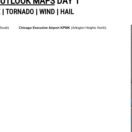
OUTLOOK MAPS
DAY 1
E
|
TORNADO
|
WIND
|
HAIL
 South)
Chicago Executive Airport KPWK
(Arlington Heights North)