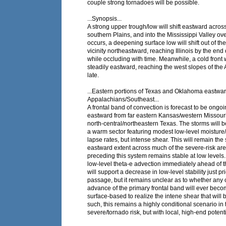
couple strong tornadoes will be possible.
...Synopsis...
A strong upper trough/low will shift eastward acros
southern Plains, and into the Mississippi Valley ove
occurs, a deepening surface low will shift out of t
vicinity northeastward, reaching Illinois by the end 
while occluding with time. Meanwhile, a cold front 
steadily eastward, reaching the west slopes of the
late.
...Eastern portions of Texas and Oklahoma eastwar
Appalachians/Southeast...
A frontal band of convection is forecast to be ongoi
eastward from far eastern Kansas/western Missour
north-central/northeastern Texas. The storms will 
a warm sector featuring modest low-level moisture
lapse rates, but intense shear. This will remain the 
eastward extent across much of the severe-risk are
preceding this system remains stable at low levels.
low-level theta-e advection immediately ahead of t
will support a decrease in low-level stability just pri
passage, but it remains unclear as to whether any 
advance of the primary frontal band will ever becom
surface-based to realize the intene shear that will 
such, this remains a highly conditional scenario in 
severe/tornado risk, but with local, high-end potenti