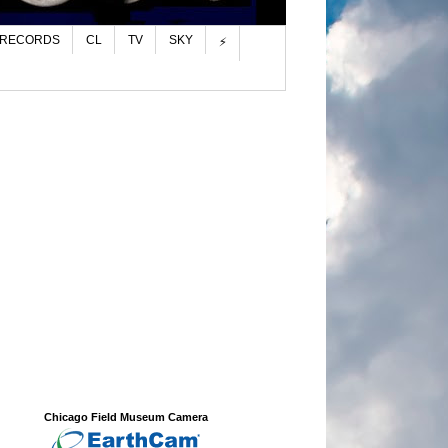
 RECORDS
CL
TV
SKY
⚡
Chicago Field Museum Camera