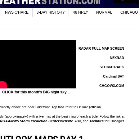
NWS O'HARE
3-DAY HISTORY
48 HRLY
NORMAL
CHICAGO
RADAR FULL MAP SCREEN
NEXRAD
STORMTRACK
Cardinal SAT
CHGOWX.COM
CLICK for this month's BIG night sky ...
rectly above are near Lakefront. Top tabs refer to O'Hare (official).
 (approximately) with a live map at the beginning of each article. Follow the link at
NOAA/NWS Storm Prediction Center website
. Also, see
Archives
for Chicago's