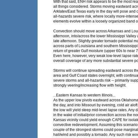
With that said, ENH risk appears to be the most re
all things considered. Storms moving eastward acr
Arklatex/East Texas early in the day will pose and 
all-hazards severe risk, where locally more-intens
elements evolve within a loosely organized band o
Convection should move across Arkansas and Loui
afternoon, into/across the lower Mississippi Valley
late afternoon. Slightly greater tornado potential 
across parts of Louisiana and southern Mississippi,
return of greater Gulf moisture (upper 60s to near 
Even here, however, very weak low-level lapse rate
overall coverage of any more substantial severe po
Storms will continue spreading eastward across t
area and Gulf Coast states overnight, with continua
severe storms and all-hazards risk -- primarily sup
strongly veering/increasing flow with height.
...Eastern Kansas to western Illinois...
As the upper low pivots eastward across Oklahom
the day, and into Missouri by evening, cold air al
the low will yield steep mid-level lapse rates. Any 
in the wake of initial/prior convection across the n
Kansas vicinity could yield enough CAPE for isola
convective redevelopment. Assuming this scenario 
couple of the strongest storms could pose marginal 
hail/wind and possibly a tornado. Any such risk wo