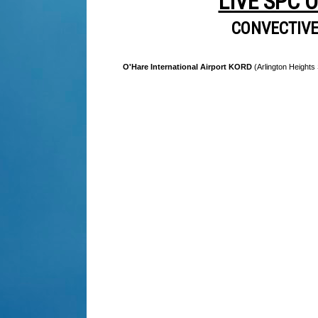
LIVE SPC 
CONVECTIV
O'Hare International Airport KORD
(Arlington Heights