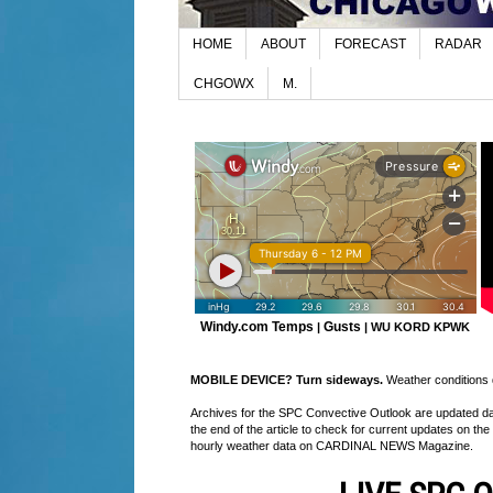
HOME
ABOUT
FORECAST
RADAR
CHGOWX
M.
Windy.com Temps
Gusts
|
|
WU KORD
KPWK
MOBILE DEVICE? Turn sideways.
Weather conditions di
Archives for the SPC Convective Outlook are updated daily
the end of the article to check for current updates on the
hourly weather data on CARDINAL NEWS Magazine.