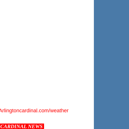
Arlingtoncardinal.com/weather
CARDINAL NEWS