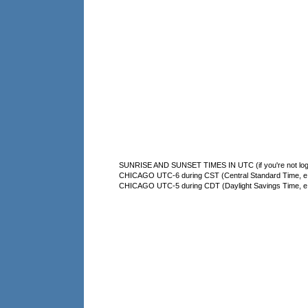
SUNRISE AND SUNSET TIMES IN UTC (if you're not logg
CHICAGO UTC-6 during CST (Central Standard Time, e.g
CHICAGO UTC-5 during CDT (Daylight Savings Time, e