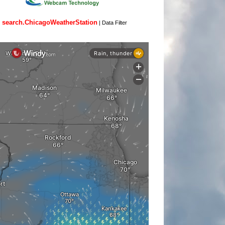
search.ChicagoWeatherStation
|
Data Filter