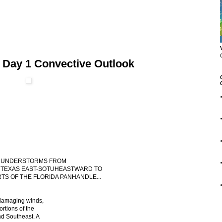
 Day 1 Convective Outlook
 THUNDERSTORMS FROM
TEXAS EAST-SOTUHEASTWARD TO
S OF THE FLORIDA PANHANDLE...
 damaging winds,
ortions of the
nd Southeast. A