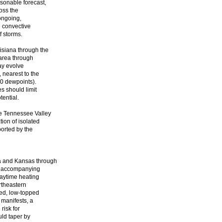
asonable forecast,
oss the
ongoing,
e convective
f storms.
siana through the
 area through
may evolve
 nearest to the
70 dewpoints).
s should limit
tential.
he Tennessee Valley
tion of isolated
ported by the
a and Kansas through
oft accompanying
daytime heating
ortheastern
ted, low-topped
manifests, a
risk for
uld taper by