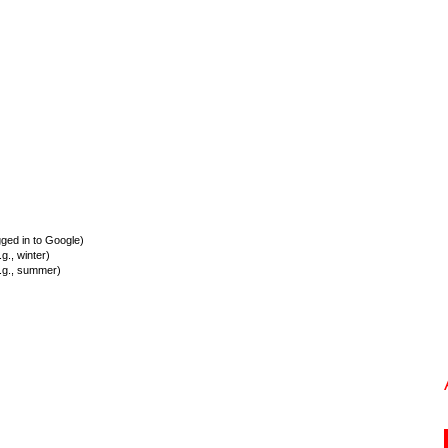
ed in to Google)
., winter)
.g., summer)