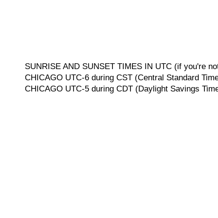
SUNRISE AND SUNSET TIMES IN UTC (if you're not 
CHICAGO UTC-6 during CST (Central Standard Time, 
CHICAGO UTC-5 during CDT (Daylight Savings Time