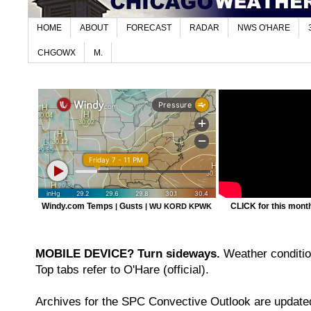
HOME
ABOUT
FORECAST
RADAR
NWS O'HARE
CHGOWX
M.
Windy.com Temps
Gusts
CLICK for this month'
|
|
WU KORD
KPWK
MOBILE DEVICE? Turn sideways.
Weather condition
Top tabs refer to O'Hare (official).
Archives for the SPC Convective Outlook are updated 