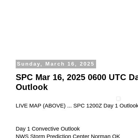
Sunday, March 16, 2025
SPC Mar 16, 2025 0600 UTC Da
Outlook
LIVE MAP (ABOVE) ... SPC 1200Z Day 1 Outloo
Day 1 Convective Outlook
NWS Storm Prediction Center Norman OK