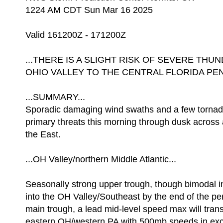
1224 AM CDT Sun Mar 16 2025
Valid 161200Z - 171200Z
...THERE IS A SLIGHT RISK OF SEVERE T
OHIO VALLEY TO THE CENTRAL FLORIDA PEN
...SUMMARY...
Sporadic damaging wind swaths and a few tornado
primary threats this morning through dusk across 
the East.
...OH Valley/northern Middle Atlantic...
Seasonally strong upper trough, though bimodal in 
into the OH Valley/Southeast by the end of the pe
main trough, a lead mid-level speed max will tran
eastern OH/western PA with 500mb speeds in exce