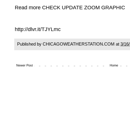
Read more CHECK UPDATE ZOOM GRAPHIC
http://dlvr.it/TJYLmc
Published by CHICAGOWEATHERSTATION.COM at
3/16
Newer Post
Home