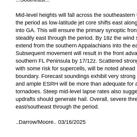
Mid-level heights will fall across the southeastern 
the period as low-latitude jet core shifts east alon
into GA. This will ensure the primary synoptic fro
steadily east through the period. By 18z the wind 
extend from the southern Appalachians into the e
Subsequent movement will result in the front adva
southern FL Peninsula by 17/12z. Scattered stron
with some risk for supercells, will be noted ahead 
boundary. Forecast soundings exhibit very strong
and ample ESRH will be more than adequate for a 
tornadoes. Steep mid-level lapse rates also sugg
updrafts should generate hail. Overall, severe threa
east/southeast through the period.
..Darrow/Moore.. 03/16/2025