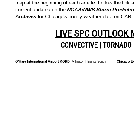
map at the beginning of each article. Follow the link a
current updates on the
NOAA/NWS Storm Prediction
Archives
for Chicago's hourly weather data on CA
LIVE SPC OUTLOOK
CONVECTIVE
|
TORNADO
O'Hare International Airport KORD
(Arlington Heights South)
Chicago Ex