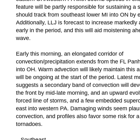
feature will be partly responsible for sustaining a 
should track from southeast lower MI into ON by e
Additionally, LLJ is forecast to increase markedl
early in the period, and this will aid moistening ah
wave.
Early this morning, an elongated corridor of
convection/precipitation extends from the FL Pan
into OH. Warm advection will likely maintain this a
will be ongoing at the start of the period. Latest 
suggests a secondary band of convection will dev
the front by mid-late morning, and an upward evol
forced line of storms, and a few embedded superce
east into western PA. Damaging winds seem plausi
convection, and profiles also favor some risk for a
tornadoes.
...Southeast...