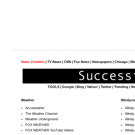
News Zombies
|
TV News
| CNN | Fox News |
Newspapers
| Chicago | Mi
TOOLS
|
Google
|
Bing
|
Yahoo!
|
Twitter
|
Trending
|
N
Weather
Windy.c
Accuweather
Windy
The Weather Channel
Windy.
Weather Underground
Windy.
FOX WEATHER
Windy
FOX WEATHER YouTube Videos
Windy.