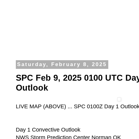
Saturday, February 8, 2025
SPC Feb 9, 2025 0100 UTC Day
Outlook
LIVE MAP (ABOVE) ... SPC 0100Z Day 1 Outloo
Day 1 Convective Outlook
NWS Storm Prediction Center Norman OK