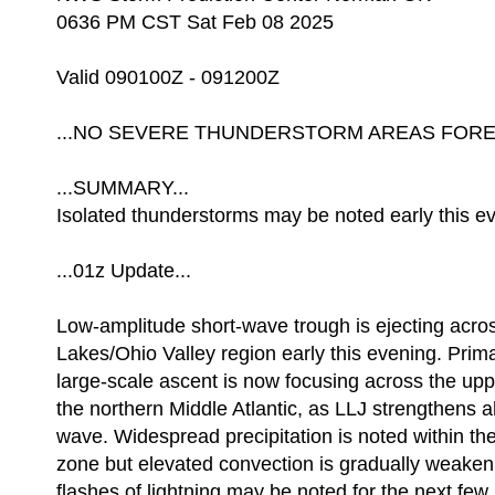
0636 PM CST Sat Feb 08 2025
Valid 090100Z - 091200Z
...NO SEVERE THUNDERSTORM AREAS FOREC
...SUMMARY...
Isolated thunderstorms may be noted early this e
...01z Update...
Low-amplitude short-wave trough is ejecting acro
Lakes/Ohio Valley region early this evening. Prima
large-scale ascent is now focusing across the upp
the northern Middle Atlantic, as LLJ strengthens a
wave. Widespread precipitation is noted within t
zone but elevated convection is gradually weaken
flashes of lightning may be noted for the next few