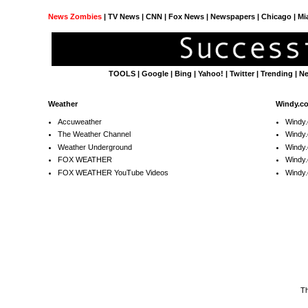
News Zombies
|
TV News
| CNN | Fox News |
Newspapers
| Chicago | Mi
TOOLS
|
Google
|
Bing
|
Yahoo!
|
Twitter
|
Trending
|
N
Weather
Windy.c
Accuweather
Windy
The Weather Channel
Windy.
Weather Underground
Windy.
FOX WEATHER
Windy
FOX WEATHER YouTube Videos
Windy.
T