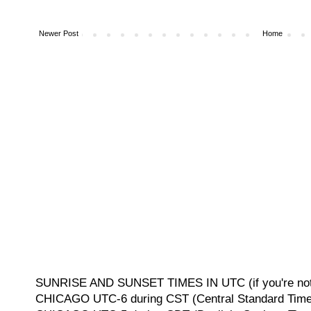
Newer Post
Home
SUNRISE AND SUNSET TIMES IN UTC (if you're not 
CHICAGO UTC-6 during CST (Central Standard Time, 