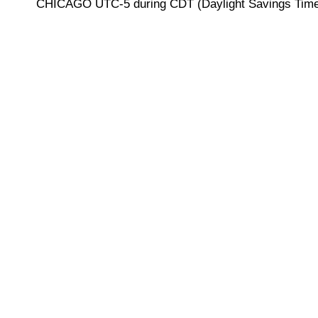
CHICAGO UTC-5 during CDT (Daylight Savings Time