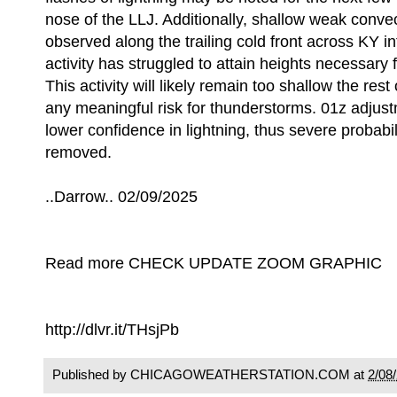
nose of the LLJ. Additionally, shallow weak convec
observed along the trailing cold front across KY in
activity has struggled to attain heights necessary f
This activity will likely remain too shallow the rest 
any meaningful risk for thunderstorms. 01z adjustm
lower confidence in lightning, thus severe probabili
removed.
..Darrow.. 02/09/2025
Read more CHECK UPDATE ZOOM GRAPHIC
http://dlvr.it/THsjPb
Published by CHICAGOWEATHERSTATION.COM at
2/08