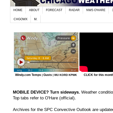
HOME
ABOUT
FORECAST
RADAR
NWS O'HARE
CHGOWX
M.
Windy.com Temps
Gusts
CLICK for this month'
|
|
WU KORD
KPWK
MOBILE DEVICE? Turn sideways.
Weather condition
Top tabs refer to O'Hare (official).
Archives for the SPC Convective Outlook are updated 