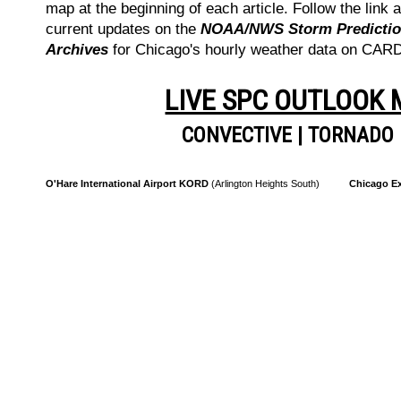
map at the beginning of each article. Follow the link a
current updates on the
NOAA/NWS Storm Prediction
Archives
for Chicago's hourly weather data on CA
LIVE SPC OUTLOOK
CONVECTIVE
|
TORNADO
O'Hare International Airport KORD
(Arlington Heights South)
Chicago Ex