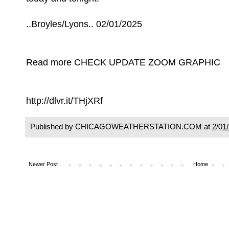
..Broyles/Lyons.. 02/01/2025
Read more CHECK UPDATE ZOOM GRAPHIC
http://dlvr.it/THjXRf
Published by CHICAGOWEATHERSTATION.COM at
2/01
Newer Post
Home