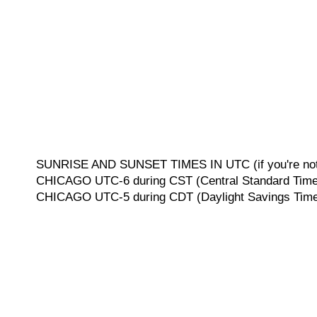
SUNRISE AND SUNSET TIMES IN UTC (if you're not 
CHICAGO UTC-6 during CST (Central Standard Time, 
CHICAGO UTC-5 during CDT (Daylight Savings Time