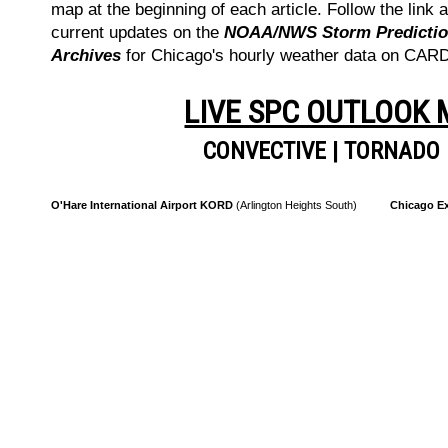
map at the beginning of each article. Follow the link a
current updates on the
NOAA/NWS Storm Prediction
Archives
for Chicago's hourly weather data on CA
LIVE SPC OUTLOOK
CONVECTIVE
|
TORNADO
O'Hare International Airport KORD
(Arlington Heights South)
Chicago Ex