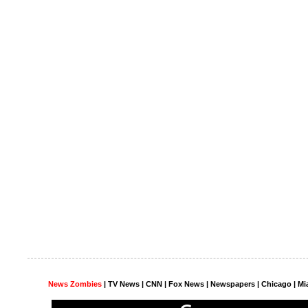
News Zombies
|
TV News
| CNN | Fox News |
Newspapers
| Chicago | Mi