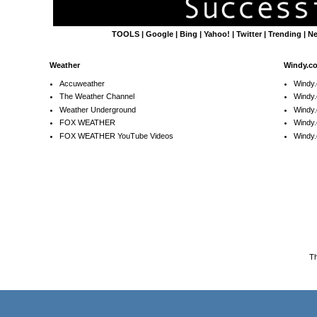
TOOLS
|
Google
|
Bing
|
Yahoo!
|
Twitter
|
Trending
|
N
Weather
Windy.c
Accuweather
Windy
The Weather Channel
Windy.
Weather Underground
Windy.
FOX WEATHER
Windy
FOX WEATHER YouTube Videos
Windy.
T