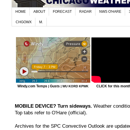
HOME
ABOUT
FORECAST
RADAR
NWS O'HARE
CHGOWX
M.
Windy.com Temps
Gusts
CLICK for this month'
|
|
WU KORD
KPWK
MOBILE DEVICE? Turn sideways.
Weather condition
Top tabs refer to O'Hare (official).
Archives for the SPC Convective Outlook are updated 