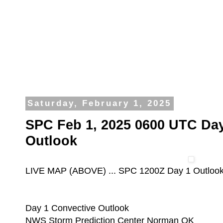
Saturday, February 1, 2025
SPC Feb 1, 2025 0600 UTC Day
Outlook
LIVE MAP (ABOVE) ... SPC 1200Z Day 1 Outloo
Day 1 Convective Outlook
NWS Storm Prediction Center Norman OK