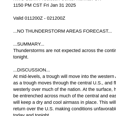
1150 PM CST Fri Jan 31 2025
Valid 011200Z - 021200Z
...NO THUNDERSTORM AREAS FORECAST...
...SUMMARY...
Thunderstorms are not expected across the contin
tonight.
...DISCUSSION...
At mid-levels, a trough will move into the western 
as a trough moves through the central U.S., and
westerly over much of the nation. At the surface, h
be entrenched across much of the central and eas
will keep a dry and cool airmass in place. This will
return over the U.S. making conditions unfavorab
today and tonight.