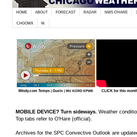
HOME
ABOUT
FORECAST
RADAR
NWS O'HARE
CHGOWX
M.
Windy.com Temps
Gusts
CLICK for this month'
|
|
WU KORD
KPWK
MOBILE DEVICE? Turn sideways.
Weather condition
Top tabs refer to O'Hare (official).
Archives for the SPC Convective Outlook are updated 