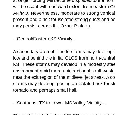
stronger forcing will become displaced to the north
will be scant with eastward extent from eastern OK
AR/MO. Nevertheless, moderate to strong vertical 
present and a risk for isolated strong gusts and 
may persist across the Ozark Plateau.
...Central/Eastern KS Vicinity...
A secondary area of thunderstorms may develop cl
low and behind the initial QLCS from north-centra
KS. These storms may develop in a modestly stee
environment amid more unidirectional southwester
near the exit region of the midlevel jet streak. A c
storms may develop, posing an isolated risk for st
tornado and perhaps small hail.
...Southeast TX to Lower MS Valley Vicinity...