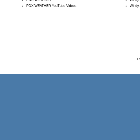
FOX WEATHER YouTube Videos
Windy.
T