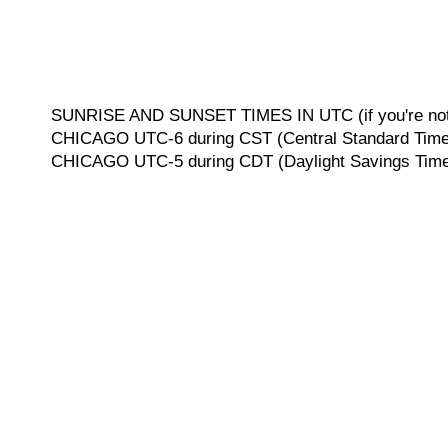
SUNRISE AND SUNSET TIMES IN UTC (if you're not 
CHICAGO UTC-6 during CST (Central Standard Time, 
CHICAGO UTC-5 during CDT (Daylight Savings Time