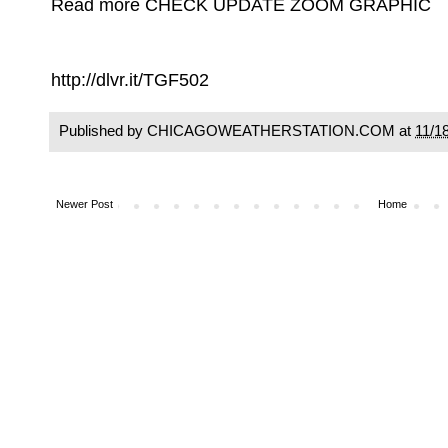
Read more CHECK UPDATE ZOOM GRAPHIC
http://dlvr.it/TGF502
Published by CHICAGOWEATHERSTATION.COM at
11/1
Newer Post
Home