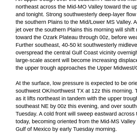
northeast across the Mid-MO Valley toward the u
and tonight. Strong southwesterly deep-layer flow
the southern Plains to the Mid/Lower MS Valley. 
jet over the southern Plains this morning will shift
toward the Ozark Plateau through 00z, before we
Further southeast, 40-50 kt southwesterly midlevel
overspread the central Gulf Coast vicinity overnig
large-scale ascent will become increasing displac
the upper trough approaches the Upper Midwest/G
At the surface, low pressure is expected to be ori
southwest OK/northwest TX at 12z this morning. 
as it lifts northeast in tandem with the upper trou
southeast NE by 00z this evening, and over sout
Tuesday. A cold front will sweep eastward across 
today, becoming oriented from the Mid-MS Valley 
Gulf of Mexico by early Tuesday morning.