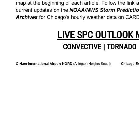
map at the beginning of each article. Follow the link a
current updates on the
NOAA/NWS Storm Prediction
Archives
for Chicago's hourly weather data on CA
LIVE SPC OUTLOOK
CONVECTIVE
|
TORNADO
O'Hare International Airport KORD
(Arlington Heights South)
Chicago Ex