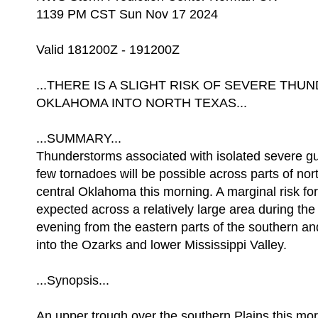
1139 PM CST Sun Nov 17 2024
Valid 181200Z - 191200Z
...THERE IS A SLIGHT RISK OF SEVERE T
OKLAHOMA INTO NORTH TEXAS...
...SUMMARY...
Thunderstorms associated with isolated severe g
few tornadoes will be possible across parts of nor
central Oklahoma this morning. A marginal risk for
expected across a relatively large area during th
evening from the eastern parts of the southern an
into the Ozarks and lower Mississippi Valley.
...Synopsis...
An upper trough over the southern Plains this morni