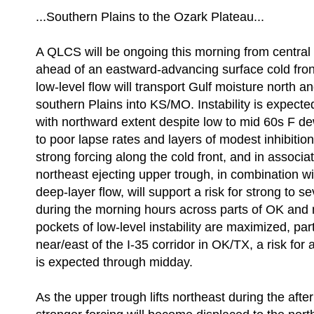
...Southern Plains to the Ozark Plateau...
A QLCS will be ongoing this morning from central
ahead of an eastward-advancing surface cold fron
low-level flow will transport Gulf moisture north a
southern Plains into KS/MO. Instability is expect
with northward extent despite low to mid 60s F de
to poor lapse rates and layers of modest inhibitio
strong forcing along the cold front, and in associat
northeast ejecting upper trough, in combination wi
deep-layer flow, will support a risk for strong to s
during the morning hours across parts of OK and
pockets of low-level instability are maximized, part
near/east of the I-35 corridor in OK/TX, a risk for
is expected through midday.
As the upper trough lifts northeast during the aft