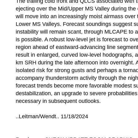
The trailing cold front and QLCS associated with 
ejecting over the Mid/Upper MS Valley during the
will move into an increasingly moist airmass over
Lower MS Valleys. Forecast soundings suggest s
instability will remain scant, through MLCAPE to
is possible. A robust low-level jet is forecast to o
region ahead of eastward-advancing line segments/
result in enlarged, curved low-level hodographs, 
km SRH during the late afternoon into overnight. A
isolated risk for strong gusts and perhaps a tornad
accompany thunderstorm activity through the night
forecast trends become more favorable modest s
destabilization, an upgrade to severe probabilit
necessary in subsequent outlooks.
..Leitman/Wendt.. 11/18/2024