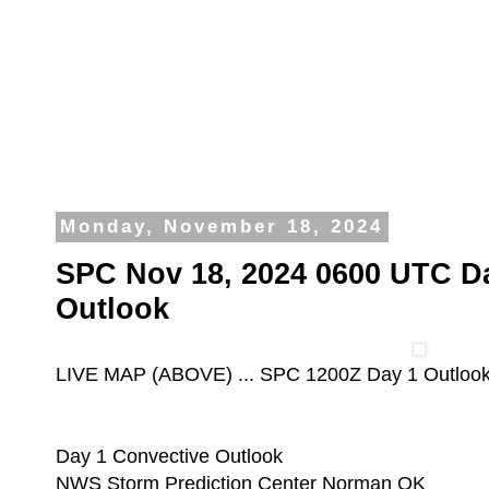
Monday, November 18, 2024
SPC Nov 18, 2024 0600 UTC D
Outlook
LIVE MAP (ABOVE) ... SPC 1200Z Day 1 Outloo
Day 1 Convective Outlook
NWS Storm Prediction Center Norman OK