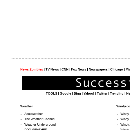
News Zombies
|
TV News
| CNN | Fox News |
Newspapers
| Chicago | Mi
TOOLS
|
Google
|
Bing
|
Yahoo!
|
Twitter
|
Trending
|
N
Weather
Windy.c
Accuweather
Windy
The Weather Channel
Windy.
Weather Underground
Windy.
FOX WEATHER
Windy