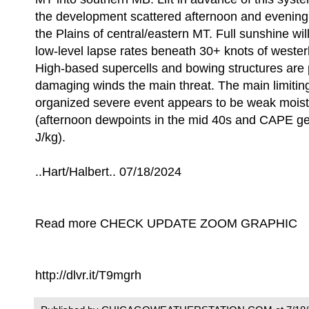
the development scattered afternoon and evening
the Plains of central/eastern MT. Full sunshine wil
low-level lapse rates beneath 30+ knots of westerly
High-based supercells and bowing structures are 
damaging winds the main threat. The main limiting
organized severe event appears to be weak moistur
(afternoon dewpoints in the mid 40s and CAPE ge
J/kg).
..Hart/Halbert.. 07/18/2024
Read more CHECK UPDATE ZOOM GRAPHIC
http://dlvr.it/T9mgrh