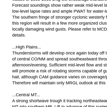
Forecast soundings show rather weak mid-level la
low-level lapse rates and ample PWAT for water-
The southern fringe of stronger cyclonic westerly f
this region will result in a few more organized clus
locally damaging wind gusts. Please refer to MCD
details.
...High Plains...
Thunderstorms will develop once again today off t
of central CO/NM and spread southeastward thro
afternoon/evening. Sufficient mid-level flow and s
will promote a risk of rotating storms capable of 
hail, although CAM guidance varies on coverage/
Therefore will maintain only MRGL outlook at this 
...Central MT...
A strong shortwave trough it tracking northeastwa
MT into southern MB. Lift in advance of this syste