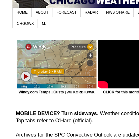
HOME
ABOUT
FORECAST
RADAR
NWS O'HARE
CHGOWX
M.
Windy.com Temps
Gusts
CLICK for this month'
|
|
WU KORD
KPWK
MOBILE DEVICE? Turn sideways.
Weather condition
Top tabs refer to O'Hare (official).
Archives for the SPC Convective Outlook are updated 