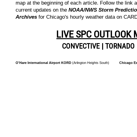
map at the beginning of each article. Follow the link a
current updates on the
NOAA/NWS Storm Prediction
Archives
for Chicago's hourly weather data on CA
LIVE SPC OUTLOOK
CONVECTIVE
|
TORNADO
O'Hare International Airport KORD
(Arlington Heights South)
Chicago Ex