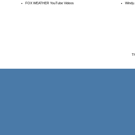
FOX WEATHER YouTube Videos
Windy.
T