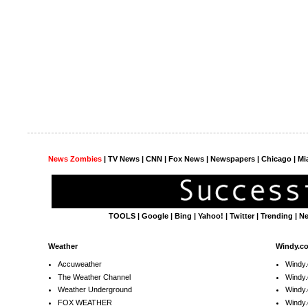
News Zombies
|
TV News
| CNN | Fox News |
Newspapers
| Chicago | Mi
TOOLS
|
Google
|
Bing
|
Yahoo!
|
Twitter
|
Trending
|
N
Weather
Windy.c
Accuweather
Windy
The Weather Channel
Windy.
Weather Underground
Windy.
FOX WEATHER
Windy