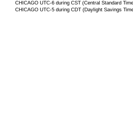
CHICAGO UTC-6 during CST (Central Standard Time, 
CHICAGO UTC-5 during CDT (Daylight Savings Time