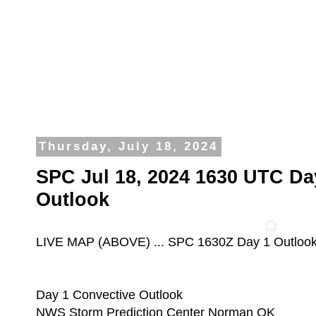
Thursday, July 18, 2024
SPC Jul 18, 2024 1630 UTC Da
Outlook
LIVE MAP (ABOVE) ... SPC 1630Z Day 1 Outloo
Day 1 Convective Outlook
NWS Storm Prediction Center Norman OK