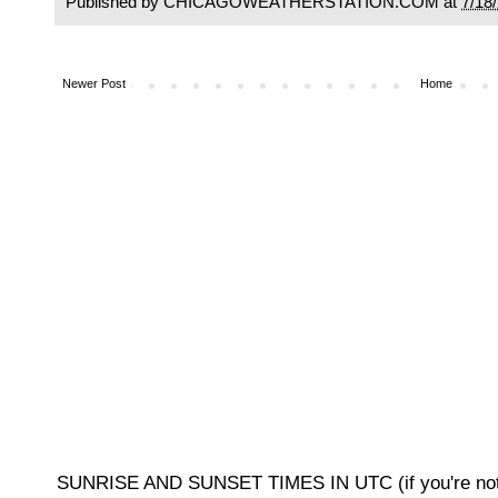
Published by CHICAGOWEATHERSTATION.COM at
7/18
Newer Post
Home
SUNRISE AND SUNSET TIMES IN UTC (if you're not 