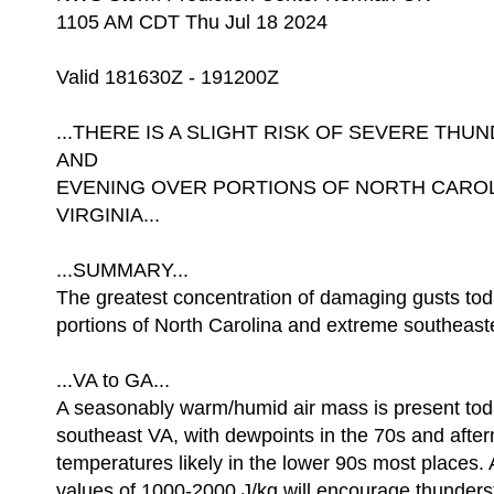
1105 AM CDT Thu Jul 18 2024
Valid 181630Z - 191200Z
...THERE IS A SLIGHT RISK OF SEVERE T
AND
EVENING OVER PORTIONS OF NORTH CARO
VIRGINIA...
...SUMMARY...
The greatest concentration of damaging gusts to
portions of North Carolina and extreme southeaste
...VA to GA...
A seasonably warm/humid air mass is present tod
southeast VA, with dewpoints in the 70s and afte
temperatures likely in the lower 90s most place
values of 1000-2000 J/kg will encourage thunder