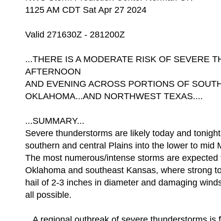
1125 AM CDT Sat Apr 27 2024
Valid 271630Z - 281200Z
...THERE IS A MODERATE RISK OF SEVERE
AFTERNOON
AND EVENING ACROSS PORTIONS OF SOUTH
OKLAHOMA...AND NORTHWEST TEXAS....
...SUMMARY...
Severe thunderstorms are likely today and tonight
southern and central Plains into the lower to mid M
The most numerous/intense storms are expected f
Oklahoma and southeast Kansas, where strong to
hail of 2-3 inches in diameter and damaging wind
all possible.
...A regional outbreak of severe thunderstorms is f