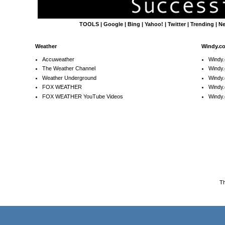
TOOLS
|
Google
|
Bing
|
Yahoo!
|
Twitter
|
Trending
|
N
Weather
Windy.c
Accuweather
Windy
The Weather Channel
Windy.
Weather Underground
Windy.
FOX WEATHER
Windy
FOX WEATHER YouTube Videos
Windy.
T