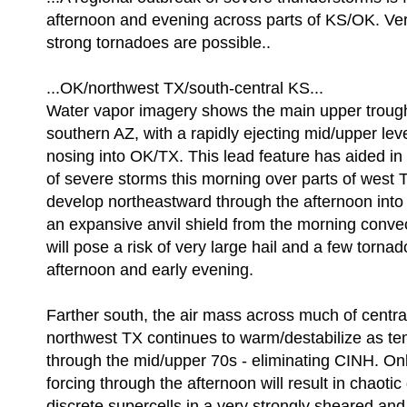
afternoon and evening across parts of KS/OK. Ver
strong tornadoes are possible..
...OK/northwest TX/south-central KS...
Water vapor imagery shows the main upper trough 
southern AZ, with a rapidly ejecting mid/upper leve
nosing into OK/TX. This lead feature has aided i
of severe storms this morning over parts of west 
develop northeastward through the afternoon into 
an expansive anvil shield from the morning conve
will pose a risk of very large hail and a few torna
afternoon and early evening.
Farther south, the air mass across much of centr
northwest TX continues to warm/destabilize as te
through the mid/upper 70s - eliminating CINH. O
forcing through the afternoon will result in chaoti
discrete supercells in a very strongly sheared and