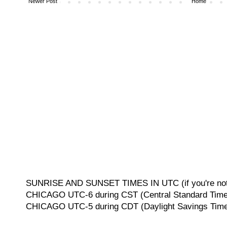
Newer Post
Home
SUNRISE AND SUNSET TIMES IN UTC (if you're not 
CHICAGO UTC-6 during CST (Central Standard Time, 
CHICAGO UTC-5 during CDT (Daylight Savings Time