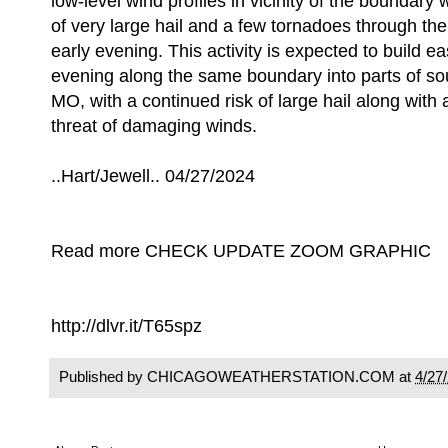
low-level wind profiles in vicinity of the boundary w
of very large hail and a few tornadoes through th
early evening. This activity is expected to build e
evening along the same boundary into parts of so
MO, with a continued risk of large hail along with 
threat of damaging winds.
..Hart/Jewell.. 04/27/2024
Read more CHECK UPDATE ZOOM GRAPHIC
http://dlvr.it/T65spz
Published by CHICAGOWEATHERSTATION.COM at
4/27