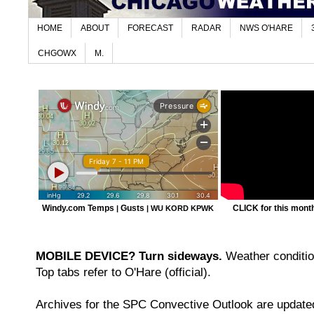
HOME
ABOUT
FORECAST
RADAR
NWS O'HARE
CHGOWX
M.
Windy.com Temps
Gusts
CLICK for this month'
|
|
WU KORD
KPWK
MOBILE DEVICE? Turn sideways.
Weather condition
Top tabs refer to O'Hare (official).
Archives for the SPC Convective Outlook are updated 