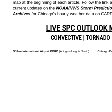
map at the beginning of each article. Follow the link a
current updates on the
NOAA/NWS Storm Prediction
Archives
for Chicago's hourly weather data on CA
LIVE SPC OUTLOOK
CONVECTIVE
|
TORNADO
O'Hare International Airport KORD
(Arlington Heights South)
Chicago Ex