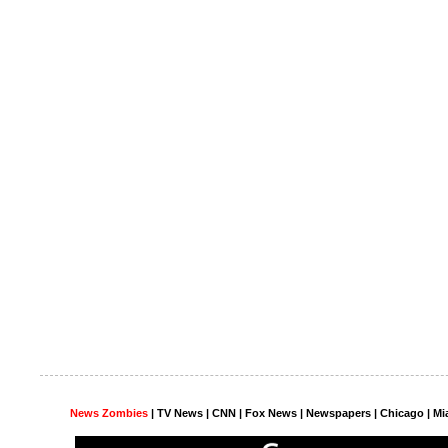
News Zombies
|
TV News
| CNN | Fox News |
Newspapers
| Chicago | Mi