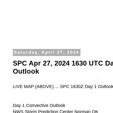
Saturday, April 27, 2024
SPC Apr 27, 2024 1630 UTC Da
Outlook
LIVE MAP (ABOVE) ... SPC 1630Z Day 1 Outloo
Day 1 Convective Outlook
NWS Storm Prediction Center Norman OK