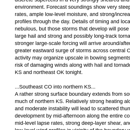
environment. Forecast soundings show very steep
rates, ample low-level moisture, and strong/incre
profiles through the day. Details of timing and loca
nebulous, but those storms that develop will pose 
large hail and strong and possibly long-track tor
stronger large-scale forcing will arrive around/afte
greater eastward surge of storms across central 
activity may organize upscale in bowing segments 
risk of damaging winds along with hail and tornad
KS and northeast OK tonight.
...Southeast CO into northern KS...
A rather strong surface boundary extends from s
much of northern KS. Relatively strong heating al
and moderate instability will lead to scattered th
development by mid-afternoon along the entire cor
mid-level lapse rates, strong deep-layer shear, an