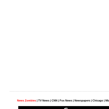
News Zombies
|
TV News
| CNN | Fox News |
Newspapers
| Chicago | Mi