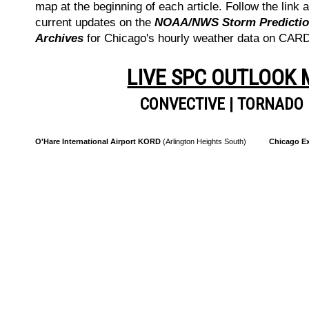
map at the beginning of each article. Follow the link a
current updates on the
NOAA/NWS Storm Prediction
Archives
for Chicago's hourly weather data on CA
LIVE SPC OUTLOOK
CONVECTIVE
|
TORNADO
O'Hare International Airport KORD
(Arlington Heights South)
Chicago Ex