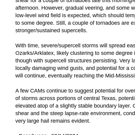
shear for a couple of tornadoes late this morning/e
afternoon. However, gradual veering, and some w
low-level wind field is expected, which should tem
to some degree. Still, a couple of tornadoes are 
stronger/sustained supercells.
With time, severe/supercell storms will spread ea
Ozarks/Arklatex, likely clustering to some degree i
though with supercell structures persisting. Very la
locally damaging wind gusts, and potential for a 
will continue, eventually reaching the Mid-Mississi
A few CAMs continue to suggest potential for ove
of storms across portions of central Texas, potentia
elevated atop of a slightly stable boundary layer. 
shear and the steep lapse-rate environment, condit
very large hail remains evident.