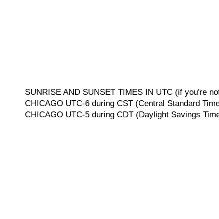
SUNRISE AND SUNSET TIMES IN UTC (if you're not 
CHICAGO UTC-6 during CST (Central Standard Time, 
CHICAGO UTC-5 during CDT (Daylight Savings Time