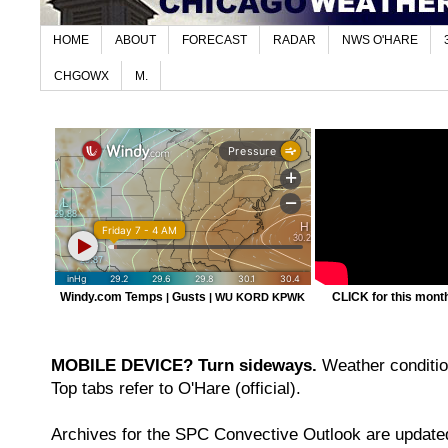
HOME
ABOUT
FORECAST
RADAR
NWS O'HARE
CHGOWX
M.
Windy.com Temps
Gusts
CLICK for this month'
|
|
WU KORD
KPWK
MOBILE DEVICE? Turn sideways.
Weather condition
Top tabs refer to O'Hare (official).
Archives for the SPC Convective Outlook are updated 