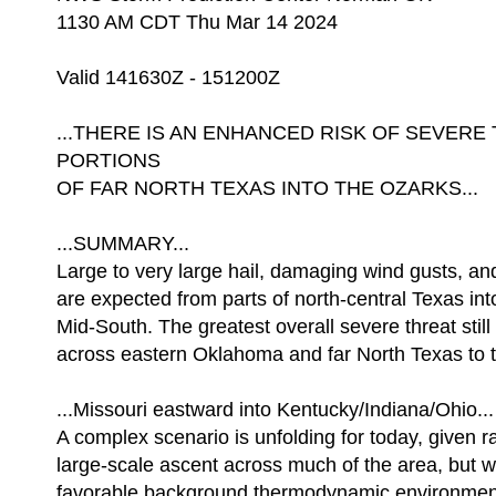
1130 AM CDT Thu Mar 14 2024
Valid 141630Z - 151200Z
...THERE IS AN ENHANCED RISK OF SEVE
PORTIONS
OF FAR NORTH TEXAS INTO THE OZARKS...
...SUMMARY...
Large to very large hail, damaging wind gusts, a
are expected from parts of north-central Texas in
Mid-South. The greatest overall severe threat stil
across eastern Oklahoma and far North Texas to 
...Missouri eastward into Kentucky/Indiana/Ohio...
A complex scenario is unfolding for today, given r
large-scale ascent across much of the area, but w
favorable background thermodynamic environment