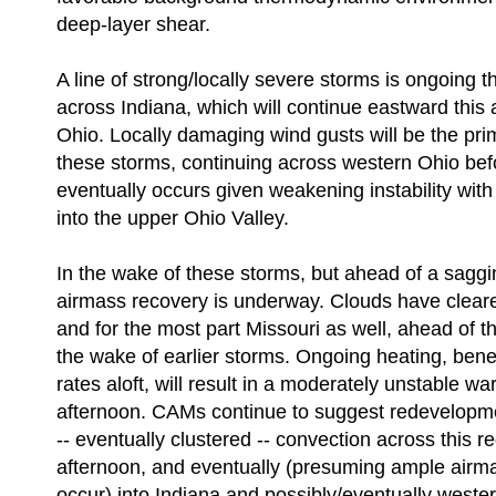
deep-layer shear.
A line of strong/locally severe storms is ongoing t
across Indiana, which will continue eastward this 
Ohio. Locally damaging wind gusts will be the prim
these storms, continuing across western Ohio b
eventually occurs given weakening instability wit
into the upper Ohio Valley.
In the wake of these storms, but ahead of a saggin
airmass recovery is underway. Clouds have cleared
and for the most part Missouri as well, ahead of th
the wake of earlier storms. Ongoing heating, ben
rates aloft, will result in a moderately unstable wa
afternoon. CAMs continue to suggest redevelopme
-- eventually clustered -- convection across this re
afternoon, and eventually (presuming ample airm
occur) into Indiana and possibly/eventually west