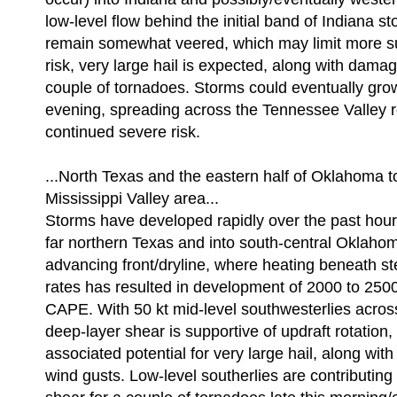
low-level flow behind the initial band of Indiana sto
remain somewhat veered, which may limit more su
risk, very large hail is expected, along with dama
couple of tornadoes. Storms could eventually gro
evening, spreading across the Tennessee Valley
continued severe risk.
...North Texas and the eastern half of Oklahoma t
Mississippi Valley area...
Storms have developed rapidly over the past hour
far northern Texas and into south-central Oklaho
advancing front/dryline, where heating beneath st
rates has resulted in development of 2000 to 250
CAPE. With 50 kt mid-level southwesterlies across
deep-layer shear is supportive of updraft rotation,
associated potential for very large hail, along with
wind gusts. Low-level southerlies are contributing t