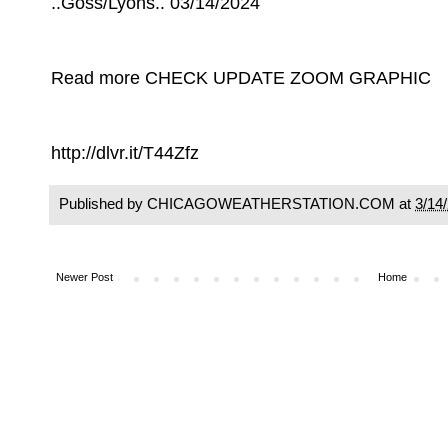
..Goss/Lyons.. 03/14/2024
Read more CHECK UPDATE ZOOM GRAPHIC
http://dlvr.it/T44Zfz
Published by CHICAGOWEATHERSTATION.COM at
3/14
Newer Post
Home