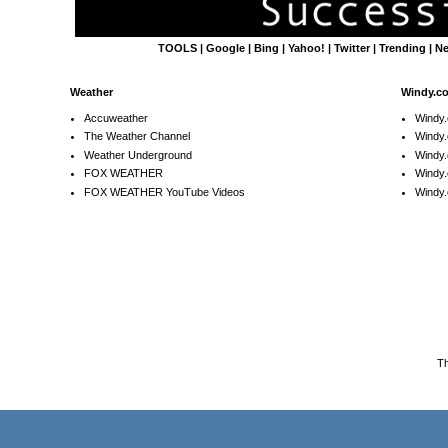
TOOLS
|
Google
|
Bing
|
Yahoo!
|
Twitter
|
Trending
|
N
Weather
Windy.c
Accuweather
Windy
The Weather Channel
Windy.
Weather Underground
Windy.
FOX WEATHER
Windy
FOX WEATHER YouTube Videos
Windy.
T