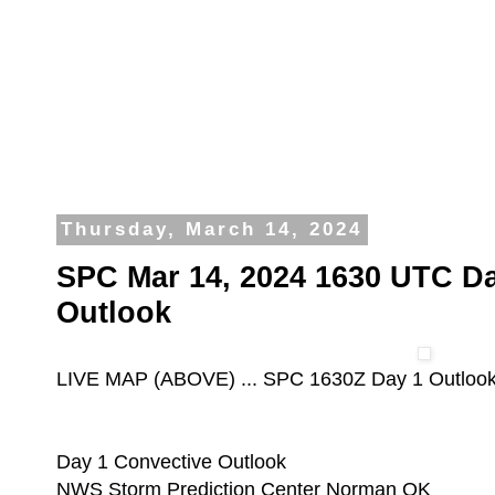
Thursday, March 14, 2024
SPC Mar 14, 2024 1630 UTC Da
Outlook
LIVE MAP (ABOVE) ... SPC 1630Z Day 1 Outloo
Day 1 Convective Outlook
NWS Storm Prediction Center Norman OK