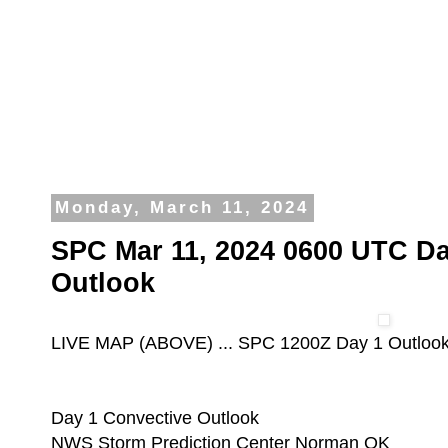
Monday, March 11, 2024
SPC Mar 11, 2024 0600 UTC Da
Outlook
LIVE MAP (ABOVE) ... SPC 1200Z Day 1 Outloo
Day 1 Convective Outlook
NWS Storm Prediction Center Norman OK