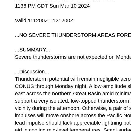
1136 PM CDT Sun Mar 10 2024
Valid 111200Z - 121200Z
...NO SEVERE THUNDERSTORM AREAS FOREC
...SUMMARY...
Severe thunderstorms are not expected on Monda
...Discussion...
Thunderstorm potential will remain negligible acr
CONUS through Monday night. A low-amplitude s
east across the northern Great Basin amid minim
support a very isolated, low-topped thunderstorm 
vicinity during the afternoon. Otherwise, a pair of
impulses will move onshore across the Pacific No
lead impulse should lack appreciable lightning poten
aid in cooling mid-level temperatures. Scant sur