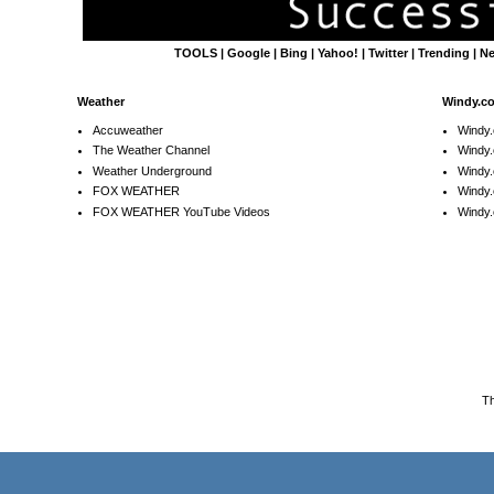
TOOLS
|
Google
|
Bing
|
Yahoo!
|
Twitter
|
Trending
|
N
Weather
Windy.c
Accuweather
Windy
The Weather Channel
Windy.
Weather Underground
Windy.
FOX WEATHER
Windy
FOX WEATHER YouTube Videos
Windy.
T