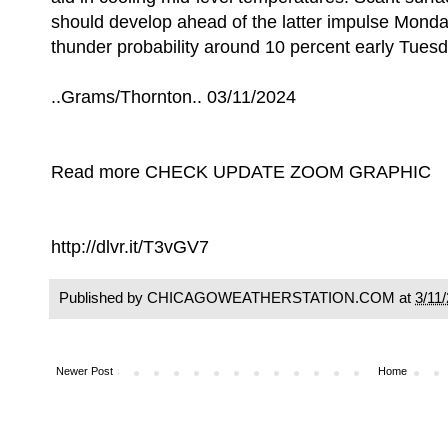
should develop ahead of the latter impulse Monday
thunder probability around 10 percent early Tues
..Grams/Thornton.. 03/11/2024
Read more CHECK UPDATE ZOOM GRAPHIC
http://dlvr.it/T3vGV7
Published by CHICAGOWEATHERSTATION.COM at
3/11
Newer Post
Home