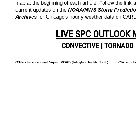
map at the beginning of each article. Follow the link a
current updates on the
NOAA/NWS Storm Prediction
Archives
for Chicago's hourly weather data on CA
LIVE SPC OUTLOOK
CONVECTIVE
|
TORNADO
O'Hare International Airport KORD
(Arlington Heights South)
Chicago Ex