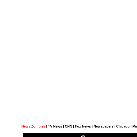
News Zombies
|
TV News
| CNN | Fox News |
Newspapers
| Chicago | Mi