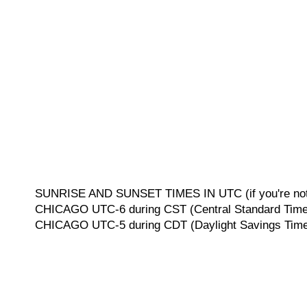
SUNRISE AND SUNSET TIMES IN UTC (if you're not 
CHICAGO UTC-6 during CST (Central Standard Time, 
CHICAGO UTC-5 during CDT (Daylight Savings Time