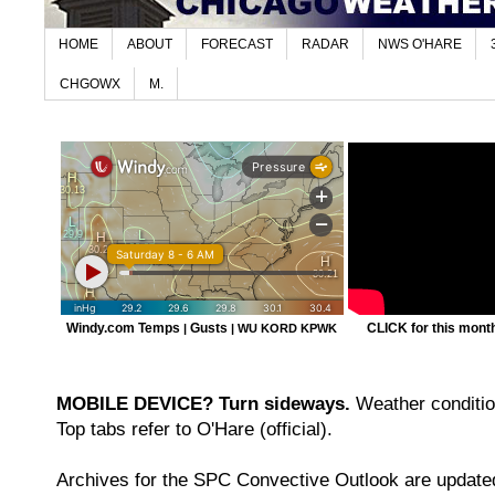
HOME
ABOUT
FORECAST
RADAR
NWS O'HARE
CHGOWX
M.
Windy.com Temps
Gusts
CLICK for this month'
|
|
WU KORD
KPWK
MOBILE DEVICE? Turn sideways.
Weather condition
Top tabs refer to O'Hare (official).
Archives for the SPC Convective Outlook are updated 