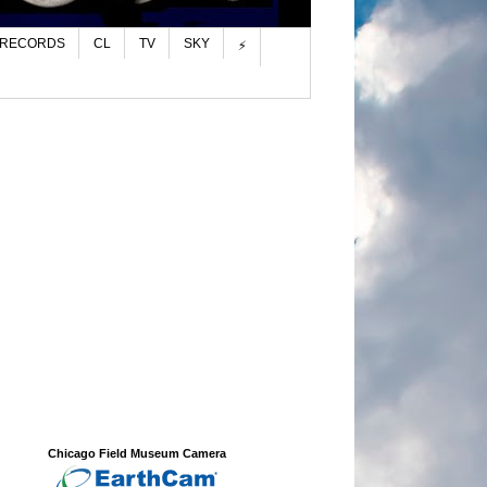
 RECORDS
CL
TV
SKY
⚡
Chicago Field Museum Camera