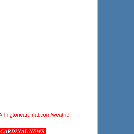
Arlingtoncardinal.com/weather
CARDINAL NEWS