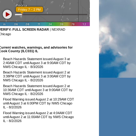
VERIFY:
FULL SCREEN RADAR
|
NEXRAD
Chicago
Current watches, warnings, and advisories for
Cook County (ILC031) IL
Beach Hazards Statement issued August 3 at
2:40AM CDT until August 3 at 9:00AM CDT by
NWS Chicago IL
- 8/3/2026
Beach Hazards Statement issued August 2 at
3:38PM CDT until August 3 at 3:00AM CDT by
NWS Chicago IL
- 8/2/2026
Beach Hazards Statement issued August 2 at
10:36AM CDT until August 3 at 9:00AM CDT by
NWS Chicago IL
- 8/2/2026
Flood Warning issued August 2 at 10:29AM CDT
until August 3 at 6:00PM CDT by NWS Chicago
IL
- 8/2/2026
Flood Warning issued August 2 at 4:04AM CDT
until August 2 at 11:00AM CDT by NWS Chicago
IL
- 8/2/2026