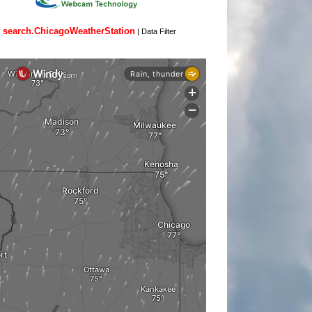
search.ChicagoWeatherStation
|
Data Filter