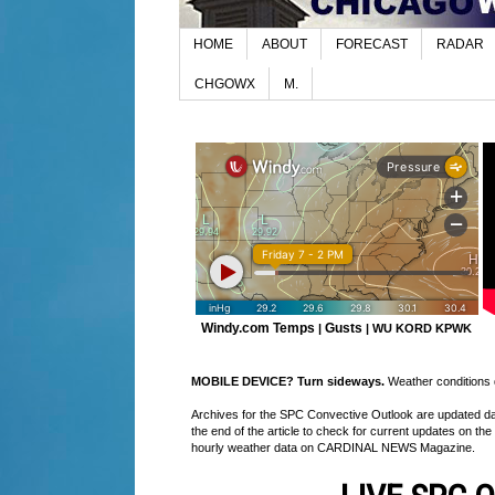
HOME
ABOUT
FORECAST
RADAR
CHGOWX
M.
Windy.com Temps
Gusts
|
|
WU KORD
KPWK
MOBILE DEVICE? Turn sideways.
Weather conditions di
Archives for the SPC Convective Outlook are updated daily
the end of the article to check for current updates on the
hourly weather data on CARDINAL NEWS Magazine.