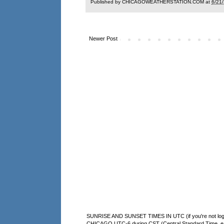
Published by CHICAGOWEATHERSTATION.COM at
6/21
Newer Post
SUNRISE AND SUNSET TIMES IN UTC (if you're not logg
CHICAGO UTC-6 during CST (Central Standard Time, e.g