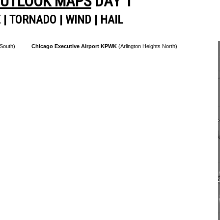
OUTLOOK MAPS
DAY 1
E
|
TORNADO
|
WIND
|
HAIL
 South)
Chicago Executive Airport KPWK
(Arlington Heights North)