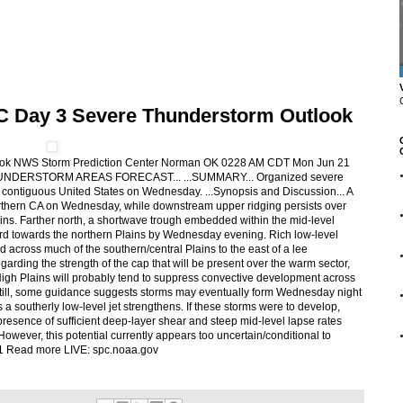
C Day 3 Severe Thunderstorm Outlook
ook NWS Storm Prediction Center Norman OK 0228 AM CDT Mon Jun 21
HUNDERSTORM AREAS FORECAST... ...SUMMARY... Organized severe
e contiguous United States on Wednesday. ...Synopsis and Discussion... A
orthern CA on Wednesday, while downstream upper ridging persists over
ins. Farther north, a shortwave trough embedded within the mid-level
d towards the northern Plains by Wednesday evening. Rich low-level
d across much of the southern/central Plains to the east of a lee
garding the strength of the cap that will be present over the warm sector,
igh Plains will probably tend to suppress convective development across
Still, some guidance suggests storms may eventually form Wednesday night
 a southerly low-level jet strengthens. If these storms were to develop,
presence of sufficient deep-layer shear and steep mid-level lapse rates
However, this potential currently appears too uncertain/conditional to
021 Read more LIVE: spc.noaa.gov