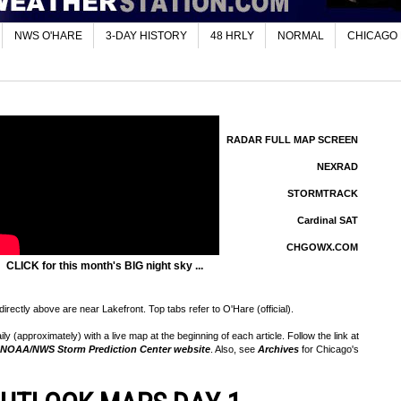
NWS O'HARE
3-DAY HISTORY
48 HRLY
NORMAL
CHICAGO
RADAR FULL MAP SCREEN
NEXRAD
STORMTRACK
Cardinal SAT
CHGOWX.COM
CLICK for this month's BIG night sky ...
rectly above are near Lakefront. Top tabs refer to O'Hare (official).
 (approximately) with a live map at the beginning of each article. Follow the link at
NOAA/NWS Storm Prediction Center website
. Also, see
Archives
for Chicago's