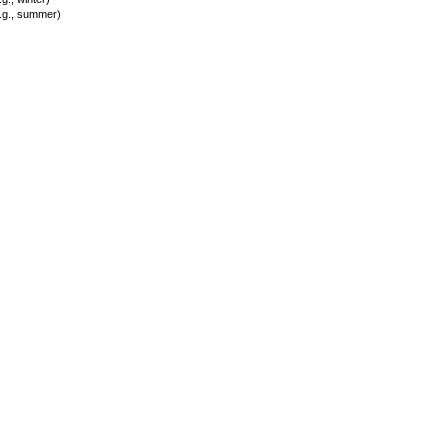
.g., summer)