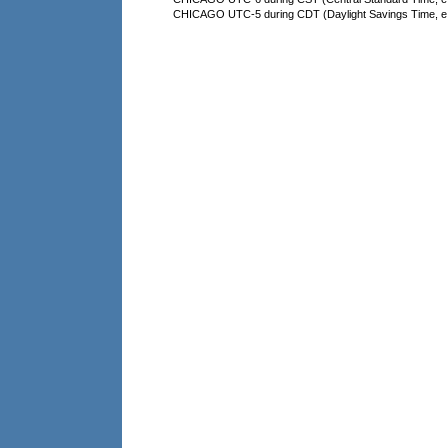
CHICAGO UTC-5 during CDT (Daylight Savings Time, e