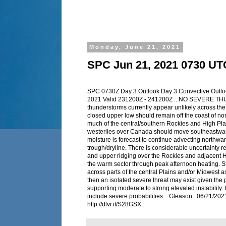
Monday, June 21, 2021
SPC Jun 21, 2021 0730 UT
SPC 0730Z Day 3 Outlook Day 3 Convective Outl
2021 Valid 231200Z - 241200Z ...NO SEVERE T
thunderstorms currently appear unlikely across th
closed upper low should remain off the coast of n
much of the central/southern Rockies and High Pla
westerlies over Canada should move southeastwar
moisture is forecast to continue advecting northwar
trough/dryline. There is considerable uncertainty re
and upper ridging over the Rockies and adjacent H
the warm sector through peak afternoon heating. 
across parts of the central Plains and/or Midwest as
then an isolated severe threat may exist given the 
supporting moderate to strong elevated instability. 
include severe probabilities. ..Gleason.. 06/21/2
http://dlvr.it/S28GSX