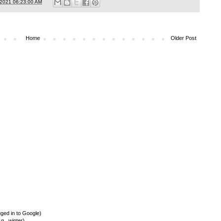
/2021 06:23:00 AM
Home
Older Post
ed in to Google)
., winter)