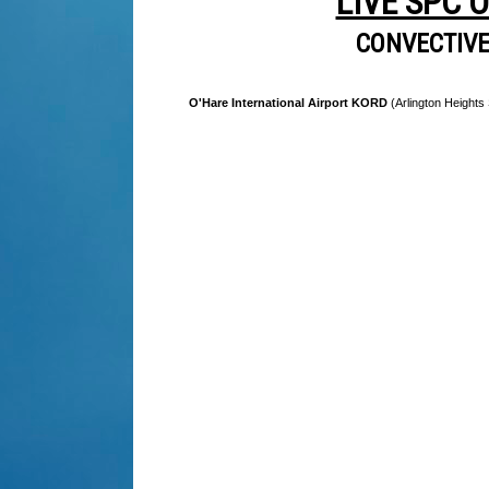
LIVE SPC 
CONVECTIV
O'Hare International Airport KORD
(Arlington Heights