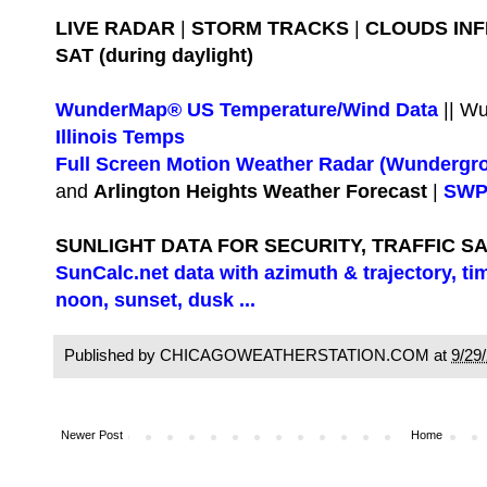
LIVE RADAR
|
STORM TRACKS
|
CLOUDS IN
SAT (during daylight)
WunderMap® US Temperature/Wind Data
|| W
Illinois Temps
Full Screen Motion Weather Radar (Wundergr
and
Arlington Heights Weather Forecast
|
SWPC
SUNLIGHT DATA FOR SECURITY, TRAFFIC S
SunCalc.net data with azimuth & trajectory, ti
noon, sunset, dusk ...
Published by CHICAGOWEATHERSTATION.COM at
9/29
Newer Post
Home