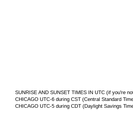
SUNRISE AND SUNSET TIMES IN UTC (if you're not 
CHICAGO UTC-6 during CST (Central Standard Time, 
CHICAGO UTC-5 during CDT (Daylight Savings Time