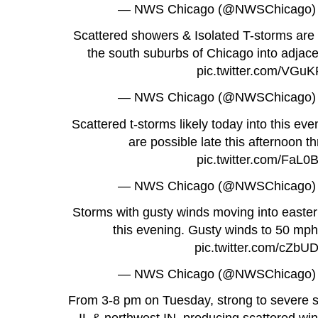
— NWS Chicago (@NWSChicago
Scattered showers & Isolated T-storms are l
the south suburbs of Chicago into adjace
pic.twitter.com/VGu
— NWS Chicago (@NWSChicago
Scattered t-storms likely today into this eve
are possible late this afternoon 
pic.twitter.com/FaL
— NWS Chicago (@NWSChicago
Storms with gusty winds moving into easter
this evening. Gusty winds to 50 mph
pic.twitter.com/cZb
— NWS Chicago (@NWSChicago
From 3-8 pm on Tuesday, strong to severe 
IL & northwest IN, producing scattered wi