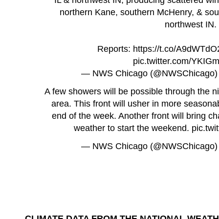
northern Kane, southern McHenry, & sou
northwest IN.
Reports:
https://t.co/A9dWTd
pic.twitter.com/YKI
— NWS Chicago (@NWSChicago
A few showers will be possible through the ni
area. This front will usher in more season
end of the week. Another front will bring 
weather to start the weekend.
pic.tw
— NWS Chicago (@NWSChicago
CLIMATE DATA FROM THE NATIONAL WEATH