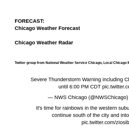
FORECAST:
Chicago Weather Forecast
Chicago Weather Radar
Twitter group from National Weather Service Chicago, Local Chicago
Severe Thunderstorm Warning including Chic
until 6:00 PM CDT
pic.twitte
— NWS Chicago (@NWSChicago
It's time for rainbows in the western su
continue south of the city and int
pic.twitter.com/zIos