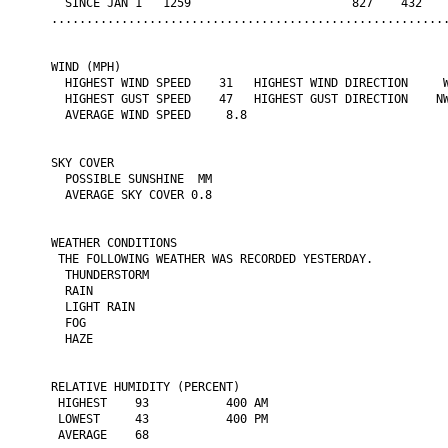
  SINCE JAN 1   1259                       827    432    
.........................................................
WIND (MPH)

  HIGHEST WIND SPEED    31   HIGHEST WIND DIRECTION     W
  HIGHEST GUST SPEED    47   HIGHEST GUST DIRECTION    NW
  AVERAGE WIND SPEED     8.8

SKY COVER

  POSSIBLE SUNSHINE  MM

  AVERAGE SKY COVER 0.8

WEATHER CONDITIONS

 THE FOLLOWING WEATHER WAS RECORDED YESTERDAY.

  THUNDERSTORM

  RAIN

  LIGHT RAIN

  FOG

  HAZE

RELATIVE HUMIDITY (PERCENT)

 HIGHEST    93           400 AM

 LOWEST     43           400 PM

 AVERAGE    68
