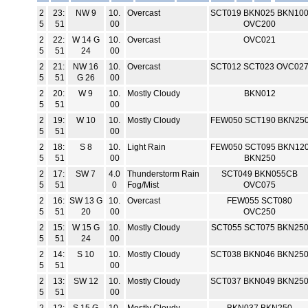
2
23:
NW 9
10.
Overcast
SCT019 BKN025 BKN10
5
51
00
OVC200
2
22:
W 14 G
10.
Overcast
OVC021
5
51
24
00
2
21:
NW 16
10.
Overcast
SCT012 SCT023 OVC02
5
51
G 26
00
2
20:
W 9
10.
Mostly Cloudy
BKN012
5
51
00
2
19:
W 10
10.
Mostly Cloudy
FEW050 SCT190 BKN25
5
51
00
2
18:
S 8
10.
Light Rain
FEW050 SCT095 BKN12
5
51
00
BKN250
2
17:
SW 7
4.0
Thunderstorm Rain
SCT049 BKN055CB
5
51
0
Fog/Mist
OVC075
2
16:
SW 13 G
10.
Overcast
FEW055 SCT080
5
51
20
00
OVC250
2
15:
W 15 G
10.
Mostly Cloudy
SCT055 SCT075 BKN25
5
51
24
00
2
14:
S 10
10.
Mostly Cloudy
SCT038 BKN046 BKN25
5
51
00
2
13:
SW 12
10.
Mostly Cloudy
SCT037 BKN049 BKN25
5
51
00