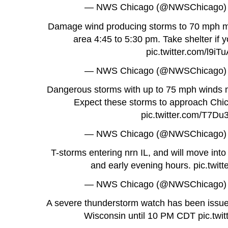
— NWS Chicago (@NWSChicago
Damage wind producing storms to 70 mph m
area 4:45 to 5:30 pm. Take shelter if y
pic.twitter.com/l9iT
— NWS Chicago (@NWSChicago
Dangerous storms with up to 75 mph winds mo
Expect these storms to approach Chi
pic.twitter.com/T7D
— NWS Chicago (@NWSChicago
T-storms entering nrn IL, and will move into 
and early evening hours.
pic.twi
— NWS Chicago (@NWSChicago
A severe thunderstorm watch has been issued 
Wisconsin until 10 PM CDT
pic.tw