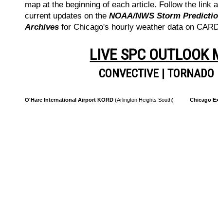
map at the beginning of each article. Follow the link a
current updates on the
NOAA/NWS Storm Prediction
Archives
for Chicago's hourly weather data on CA
LIVE SPC OUTLOOK
CONVECTIVE
|
TORNADO
O'Hare International Airport KORD
(Arlington Heights South)
Chicago Ex