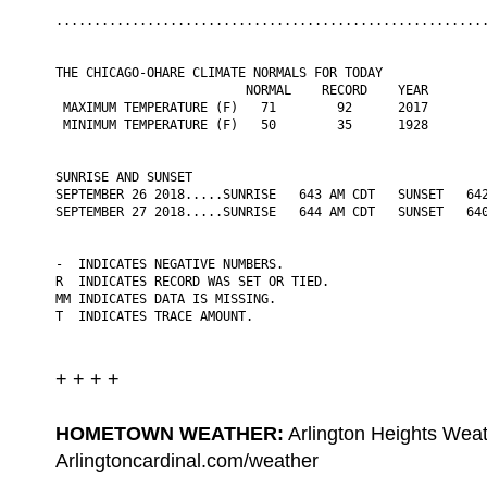
.........................................................
THE CHICAGO-OHARE CLIMATE NORMALS FOR TODAY

                         NORMAL    RECORD    YEAR

 MAXIMUM TEMPERATURE (F)   71        92      2017

 MINIMUM TEMPERATURE (F)   50        35      1928

SUNRISE AND SUNSET

SEPTEMBER 26 2018.....SUNRISE   643 AM CDT   SUNSET   642
SEPTEMBER 27 2018.....SUNRISE   644 AM CDT   SUNSET   640
-  INDICATES NEGATIVE NUMBERS.

R  INDICATES RECORD WAS SET OR TIED.

MM INDICATES DATA IS MISSING.

T  INDICATES TRACE AMOUNT.
+ + + +
HOMETOWN WEATHER:
Arlington Heights Weat
Arlingtoncardinal.com/weather