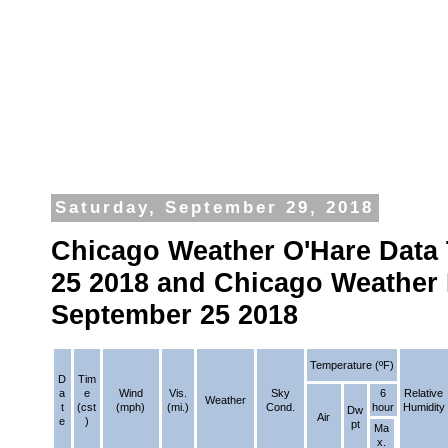
Saturday, September 29, 2018
Chicago Weather O'Hare Data
25 2018 and Chicago Weather 
September 25 2018
Temperature (ºF)
D
Tim
a
e
Wind
Vis.
Sky
6
Relative
Weather
t
(cst
(mph)
(mi.)
Cond.
hour
Humidity
Dw
Air
e
)
pt
Ma
x.