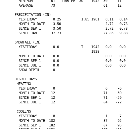
  MINIMUM         61   1159 PM  30    1942  50     11    
  AVERAGE         73                        61     12    
PRECIPITATION (IN)

  YESTERDAY        0.25          1.85 1961   0.11   0.14 
  MONTH TO DATE    3.50                      2.72   0.78 
  SINCE SEP 1      3.50                      2.72   0.78 
  SINCE JAN 1     37.73                     27.85   9.88 
SNOWFALL (IN)

  YESTERDAY        0.0           T    1942   0.0    0.0  
                                      1928

  MONTH TO DATE    0.0                       0.0    0.0  
  SINCE SEP 1      0.0                       0.0    0.0  
  SINCE JUL 1      0.0                       0.0    0.0  
  SNOW DEPTH       0

DEGREE DAYS

 HEATING

  YESTERDAY        0                         6     -6    
  MONTH TO DATE   12                        71    -59    
  SINCE SEP 1     12                        71    -59    
  SINCE JUL 1     12                        84    -72    
 COOLING

  YESTERDAY        8                         1      7    
  MONTH TO DATE  182                        87     95    
  SINCE SEP 1    182                        87     95    