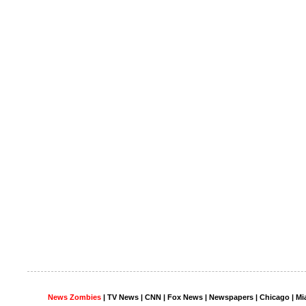
News Zombies
|
TV News
| CNN | Fox News |
Newspapers
| Chicago | Mi