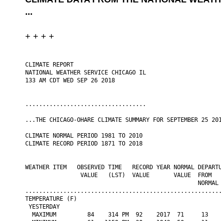
...
+ + + +
CLIMATE REPORT

NATIONAL WEATHER SERVICE CHICAGO IL

133 AM CDT WED SEP 26 2018

...................................

...THE CHICAGO-OHARE CLIMATE SUMMARY FOR SEPTEMBER 25 201
CLIMATE NORMAL PERIOD 1981 TO 2010

CLIMATE RECORD PERIOD 1871 TO 2018

WEATHER ITEM   OBSERVED TIME   RECORD YEAR NORMAL DEPARTU
                VALUE   (LST)  VALUE       VALUE  FROM   
                                                  NORMAL

.........................................................
TEMPERATURE (F)

 YESTERDAY

  MAXIMUM         84    314 PM  92    2017  71     13    