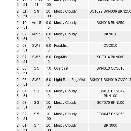
2
12:
S 15 G
10.
Mostly Cloudy
BKN037 BKN250
5
51
21
00
2
11:
S 9
10.
Mostly Cloudy
SCT022 BKN036 BKN25
5
51
00
2
10:
Vrbl 5
9.0
Mostly Cloudy
BKN018 BKN250
5
51
0
2
09:
Vrbl 5
8.0
Mostly Cloudy
BKN010
5
51
0
2
08:
SW 7
6.0
Fog/Mist
OVC010
5
51
0
2
07:
SW 5
6.0
Fog/Mist
SCT014 BKN060
5
51
0
2
06:
S 5
7.0
Overcast
BKN013 OVC018
5
51
0
2
05:
SW 3
6.0
Light Rain Fog/Mist
BKN011 BKN019 OVC04
5
51
0
2
04:
S 3
9.0
Mostly Cloudy
FEW010 BKN042
5
51
0
BKN100
2
03:
S 3
10.
Mostly Cloudy
SCT070 BKN100
5
51
00
2
02:
S 5
10.
Mostly Cloudy
FEW047 BKN060
5
51
00
2
01:
S 7
10.
Mostly Cloudy
BKN060
5
51
00