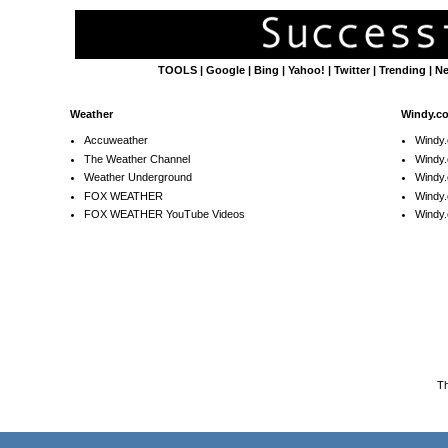
TOOLS
|
Google
|
Bing
|
Yahoo!
|
Twitter
|
Trending
|
N
Weather
Windy.c
Accuweather
Windy
The Weather Channel
Windy.
Weather Underground
Windy.
FOX WEATHER
Windy
FOX WEATHER YouTube Videos
Windy.
T