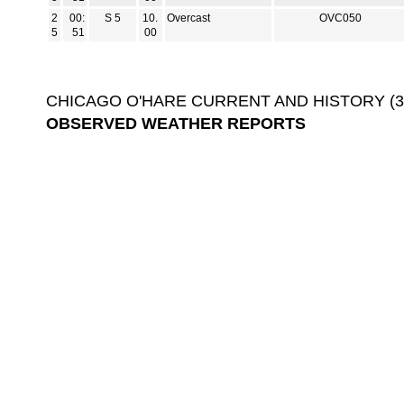
2
00:
S 5
10.
Overcast
OVC050
5
51
00
CHICAGO O'HARE CURRENT AND HISTORY (3-D
OBSERVED WEATHER REPORTS