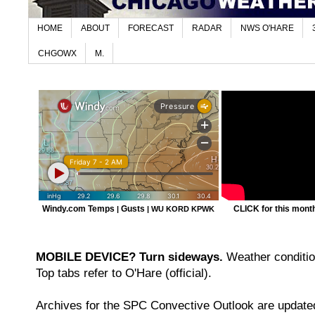
HOME
ABOUT
FORECAST
RADAR
NWS O'HARE
CHGOWX
M.
Windy.com Temps
Gusts
CLICK for this month'
|
|
WU KORD
KPWK
MOBILE DEVICE? Turn sideways.
Weather condition
Top tabs refer to O'Hare (official).
Archives for the SPC Convective Outlook are updated 