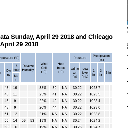
ta Sunday, April 29 2018 and Chicago
April 29 2018
Precipitation
perature (ºF)
Pressure
(in.)
Wind
Heat
6
Relative
Chill
Index
altime
sea
hour
Humidity
Dw
1
3
(°F)
(°F)
ir
ter
level
6 hr
pt
hr
hr
Ma
(in)
(mb)
x.
43
19
38%
39
NA
30.22
1023.7
45
11
25%
41
NA
30.22
1023.5
46
9
22%
42
NA
30.22
1023.4
48
9
20%
44
NA
30.22
1023.6
51
12
21%
NA
NA
30.22
1023.8
56
14
59
53
19%
NA
NA
30.24
1024.2
58
16
19%
NA
NA
30.25
1024.7