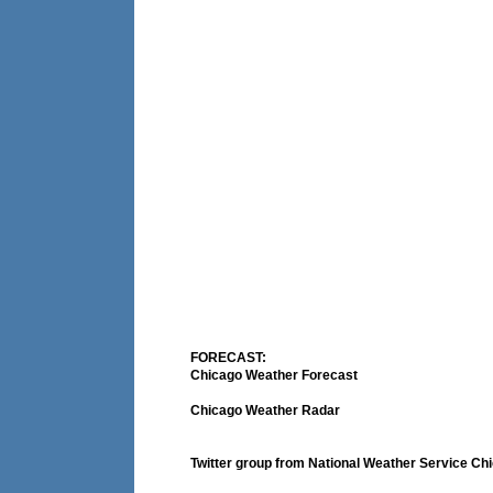
FORECAST:
Chicago Weather Forecast
Chicago Weather Radar
Twitter group from National Weather Service Ch