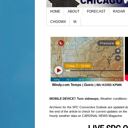
HOME
ABOUT
FORECAST
RADAR
CHGOWX
M.
Windy.com Temps
Gusts
|
|
WU KORD
KPWK
MOBILE DEVICE? Turn sideways.
Weather conditions di
Archives for the SPC Convective Outlook are updated daily
the end of the article to check for current updates on the
hourly weather data on CARDINAL NEWS Magazine.