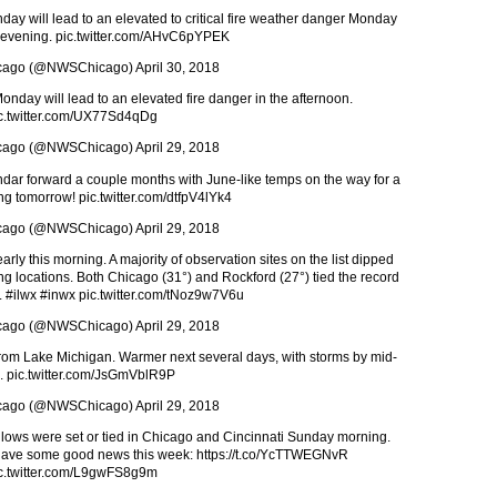
ay will lead to an elevated to critical fire weather danger Monday
 evening.
pic.twitter.com/AHvC6pYPEK
cago (@NWSChicago)
April 30, 2018
nday will lead to an elevated fire danger in the afternoon.
c.twitter.com/UX77Sd4qDg
cago (@NWSChicago)
April 29, 2018
endar forward a couple months with June-like temps on the way for a
ing tomorrow!
pic.twitter.com/dtfpV4lYk4
cago (@NWSChicago)
April 29, 2018
ly this morning. A majority of observation sites on the list dipped
ing locations. Both Chicago (31°) and Rockford (27°) tied the record
.
#ilwx
#inwx
pic.twitter.com/tNoz9w7V6u
cago (@NWSChicago)
April 29, 2018
rom Lake Michigan. Warmer next several days, with storms by mid-
.
pic.twitter.com/JsGmVblR9P
cago (@NWSChicago)
April 29, 2018
d lows were set or tied in Chicago and Cincinnati Sunday morning.
o have some good news this week:
https://t.co/YcTTWEGNvR
c.twitter.com/L9gwFS8g9m