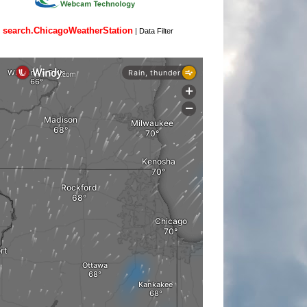
search.ChicagoWeatherStation
|
Data Filter