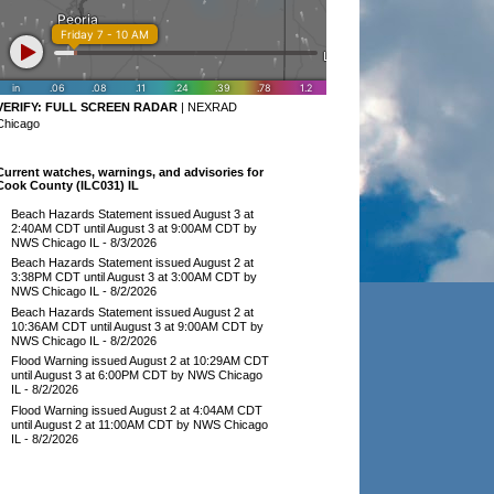
VERIFY:
FULL SCREEN RADAR
|
NEXRAD
Chicago
Current watches, warnings, and advisories for
Cook County (ILC031) IL
Beach Hazards Statement issued August 3 at
2:40AM CDT until August 3 at 9:00AM CDT by
NWS Chicago IL
- 8/3/2026
Beach Hazards Statement issued August 2 at
3:38PM CDT until August 3 at 3:00AM CDT by
NWS Chicago IL
- 8/2/2026
Beach Hazards Statement issued August 2 at
10:36AM CDT until August 3 at 9:00AM CDT by
NWS Chicago IL
- 8/2/2026
Flood Warning issued August 2 at 10:29AM CDT
until August 3 at 6:00PM CDT by NWS Chicago
IL
- 8/2/2026
Flood Warning issued August 2 at 4:04AM CDT
until August 2 at 11:00AM CDT by NWS Chicago
IL
- 8/2/2026