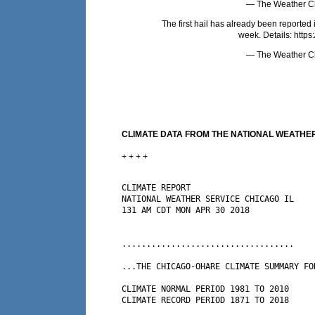
— The Weather C
The first hail has already been reported
week. Details:
https
— The Weather C
CLIMATE DATA FROM THE NATIONAL WEATHER 
+ + + +
CLIMATE REPORT

NATIONAL WEATHER SERVICE CHICAGO IL

131 AM CDT MON APR 30 2018

...................................

...THE CHICAGO-OHARE CLIMATE SUMMARY FO
CLIMATE NORMAL PERIOD 1981 TO 2010

CLIMATE RECORD PERIOD 1871 TO 2018
