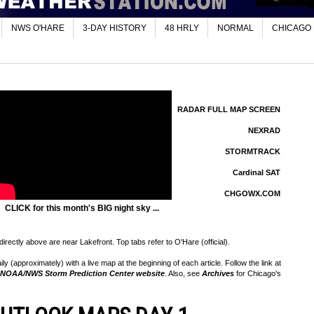
NWS O'HARE
3-DAY HISTORY
48 HRLY
NORMAL
CHICAGO
RADAR FULL MAP SCREEN
NEXRAD
STORMTRACK
Cardinal SAT
CHGOWX.COM
CLICK for this month's BIG night sky ...
rectly above are near Lakefront. Top tabs refer to O'Hare (official).
 (approximately) with a live map at the beginning of each article. Follow the link at
NOAA/NWS Storm Prediction Center website
. Also, see
Archives
for Chicago's