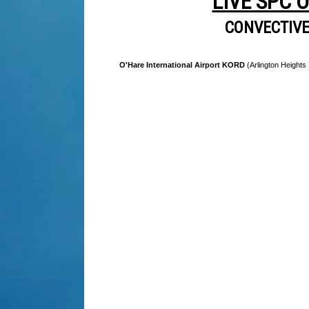
LIVE SPC 
CONVECTIV
O'Hare International Airport KORD
(Arlington Heights