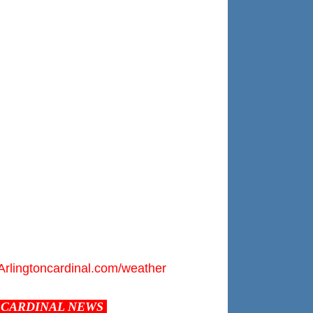
Arlingtoncardinal.com/weather
CARDINAL NEWS