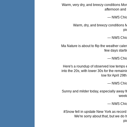
Warm, very dry, and breezy conditions Mond
afternoon and
— NWS Chi
Warm, dry, and breezy conditions Mo
pi
— NWS Chi
Ma Nature is about to flip the weather cal
few days start
— NWS Chi
Here's a roundup of observed low temps ear
into the 20s, with lower 30s for the remain
low for April 29th
— NWS Chi
Sunny and milder today, especially away f
week
— NWS Chi
#Snow
fell in upstate New York as recor
We're sorry about that, but we d
pi