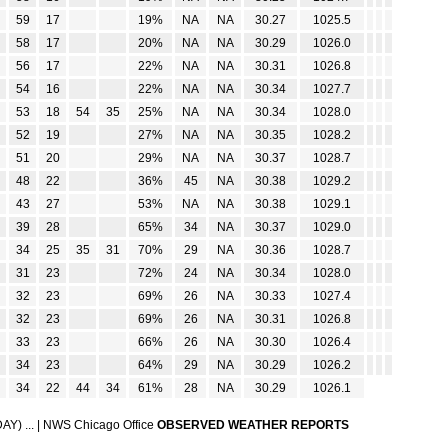
59
17
19%
NA
NA
30.27
1025.5
58
17
20%
NA
NA
30.29
1026.0
56
17
22%
NA
NA
30.31
1026.8
54
16
22%
NA
NA
30.34
1027.7
53
18
54
35
25%
NA
NA
30.34
1028.0
52
19
27%
NA
NA
30.35
1028.2
51
20
29%
NA
NA
30.37
1028.7
48
22
36%
45
NA
30.38
1029.2
43
27
53%
NA
NA
30.38
1029.1
39
28
65%
34
NA
30.37
1029.0
34
25
35
31
70%
29
NA
30.36
1028.7
31
23
72%
24
NA
30.34
1028.0
32
23
69%
26
NA
30.33
1027.4
32
23
69%
26
NA
30.31
1026.8
33
23
66%
26
NA
30.30
1026.4
34
23
64%
29
NA
30.29
1026.2
34
22
44
34
61%
28
NA
30.29
1026.1
Y) ...
|
NWS Chicago Office
OBSERVED WEATHER REPORTS