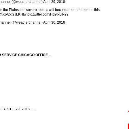
hannel (@weatherchannel)
April 29, 2018
 in the Plains, but severe storms will become more numerous this
://t.co/2xt9JLKHlw
pic.twitter.com/Hd9IxLiP29
hannel (@weatherchannel)
April 30, 2018
SERVICE CHICAGO OFFICE ...
R APRIL 29 2018...
