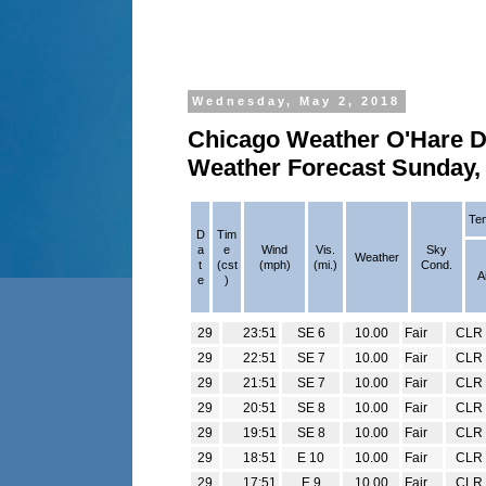
Wednesday, May 2, 2018
Chicago Weather O'Hare Da
Weather Forecast Sunday, 
Tem
D
Tim
a
e
Wind
Vis.
Sky
Weather
t
(cst
(mph)
(mi.)
Cond.
A
e
)
29
23:51
SE 6
10.00
Fair
CLR
29
22:51
SE 7
10.00
Fair
CLR
29
21:51
SE 7
10.00
Fair
CLR
29
20:51
SE 8
10.00
Fair
CLR
29
19:51
SE 8
10.00
Fair
CLR
29
18:51
E 10
10.00
Fair
CLR
29
17:51
E 9
10.00
Fair
CLR