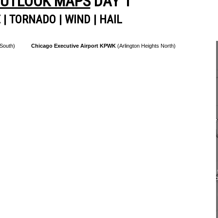
OUTLOOK MAPS
DAY 1
E
|
TORNADO
|
WIND
|
HAIL
 South)
Chicago Executive Airport KPWK
(Arlington Heights North)