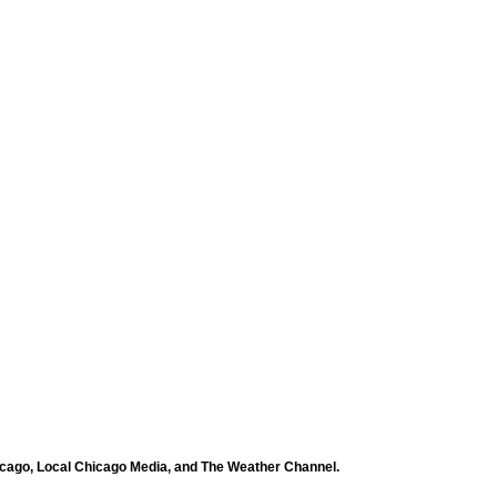
icago, Local Chicago Media, and The Weather Channel.