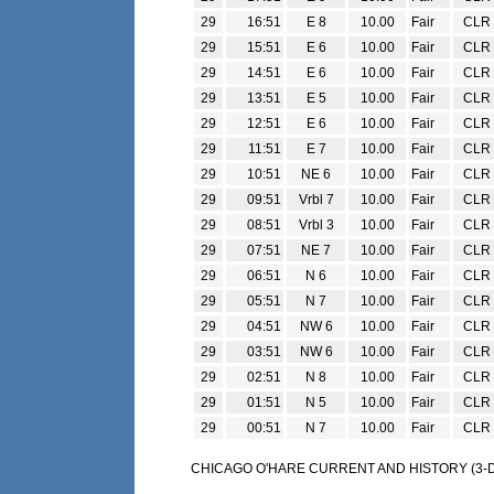
29
16:51
E 8
10.00
Fair
CLR
29
15:51
E 6
10.00
Fair
CLR
29
14:51
E 6
10.00
Fair
CLR
29
13:51
E 5
10.00
Fair
CLR
29
12:51
E 6
10.00
Fair
CLR
29
11:51
E 7
10.00
Fair
CLR
29
10:51
NE 6
10.00
Fair
CLR
29
09:51
Vrbl 7
10.00
Fair
CLR
29
08:51
Vrbl 3
10.00
Fair
CLR
29
07:51
NE 7
10.00
Fair
CLR
29
06:51
N 6
10.00
Fair
CLR
29
05:51
N 7
10.00
Fair
CLR
29
04:51
NW 6
10.00
Fair
CLR
29
03:51
NW 6
10.00
Fair
CLR
29
02:51
N 8
10.00
Fair
CLR
29
01:51
N 5
10.00
Fair
CLR
29
00:51
N 7
10.00
Fair
CLR
CHICAGO O'HARE CURRENT AND HISTORY (3-DA