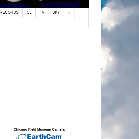
 RECORDS
CL
TV
SKY
⚡
Chicago Field Museum Camera