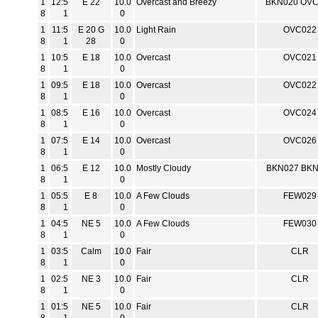
1
12:5
E 22
10.0
Overcast and Breezy
BKN020 OV
8
1
0
1
11:5
E 20 G
10.0
Light Rain
OVC022
8
1
28
0
1
10:5
E 18
10.0
Overcast
OVC021
8
1
0
1
09:5
E 18
10.0
Overcast
OVC022
8
1
0
1
08:5
E 16
10.0
Overcast
OVC024
8
1
0
1
07:5
E 14
10.0
Overcast
OVC026
8
1
0
1
06:5
E 12
10.0
Mostly Cloudy
BKN027 BK
8
1
0
1
05:5
E 8
10.0
A Few Clouds
FEW029
8
1
0
1
04:5
NE 5
10.0
A Few Clouds
FEW030
8
1
0
1
03:5
Calm
10.0
Fair
CLR
8
1
0
1
02:5
NE 3
10.0
Fair
CLR
8
1
0
1
01:5
NE 5
10.0
Fair
CLR