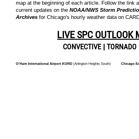
map at the beginning of each article. Follow the link a
current updates on the
NOAA/NWS Storm Prediction
Archives
for Chicago's hourly weather data on CA
LIVE SPC OUTLOOK
CONVECTIVE
|
TORNADO
O'Hare International Airport KORD
(Arlington Heights South)
Chicago Ex