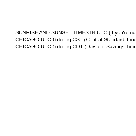
SUNRISE AND SUNSET TIMES IN UTC (if you're not 
CHICAGO UTC-6 during CST (Central Standard Time, 
CHICAGO UTC-5 during CDT (Daylight Savings Time