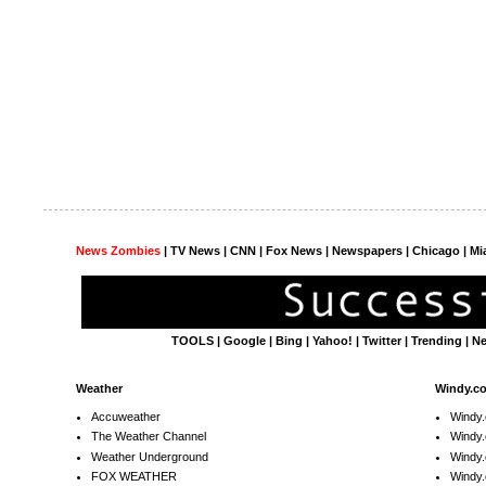
News Zombies
|
TV News
| CNN | Fox News |
Newspapers
| Chicago | Mi
TOOLS
|
Google
|
Bing
|
Yahoo!
|
Twitter
|
Trending
|
N
Weather
Windy.c
Accuweather
Windy
The Weather Channel
Windy.
Weather Underground
Windy.
FOX WEATHER
Windy