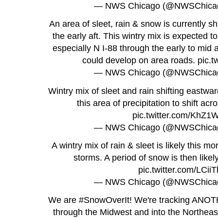
— NWS Chicago (@NWSChica
An area of sleet, rain & snow is currently shi
the early aft. This wintry mix is expected t
especially N I-88 through the early to mid a
could develop on area roads.
pic.t
— NWS Chicago (@NWSChica
Wintry mix of sleet and rain shifting eastwar
this area of precipitation to shift ac
pic.twitter.com/KhZ
— NWS Chicago (@NWSChica
A wintry mix of rain & sleet is likely this m
storms. A period of snow is then likely
pic.twitter.com/LCii
— NWS Chicago (@NWSChica
We are
#SnowOverIt
! We're tracking ANOT
through the Midwest and into the Northea