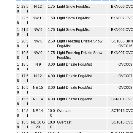
1
23:5
N 12
1.75
Light Snow Fog/Mist
BKN006 OV
8
1
1
22:5
NW 13
1.50
Light Snow Fog/Mist
BKN007 OV
8
1
1
21:5
NW 9
1.75
Light Snow Fog/Mist
BKN006 OV
8
1
1
20:5
NW 8
2.50
Light Freezing Drizzle Snow
SCT006 BKN
8
1
Fog/Mist
OVC016
1
19:5
NW 9
1.75
Light Freezing Drizzle Snow
BKN007 OV
8
1
Fog/Mist
1
18:5
N 9
3.00
Light Drizzle Fog/Mist
OVC009
8
1
1
17:5
N 12
4.00
Light Drizzle Fog/Mist
OVC007
8
1
1
16:5
NE 15
3.00
Light Drizzle Fog/Mist
OVC008
8
1
1
15:5
NE 14
4.00
Light Drizzle Fog/Mist
BKN011 OV
8
1
1
14:5
NE 14
10.0
Overcast
SCT016 OV
8
1
0
1
13:5
NE 16 G
10.0
Overcast
SCT016 OV
8
1
23
0