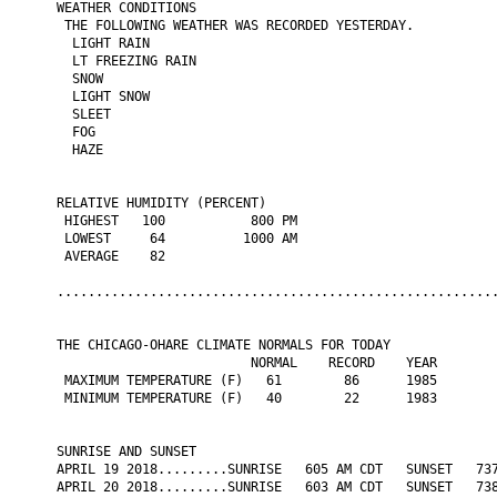
WEATHER CONDITIONS

 THE FOLLOWING WEATHER WAS RECORDED YESTERDAY.

  LIGHT RAIN

  LT FREEZING RAIN

  SNOW

  LIGHT SNOW

  SLEET

  FOG

  HAZE

RELATIVE HUMIDITY (PERCENT)

 HIGHEST   100           800 PM

 LOWEST     64          1000 AM

 AVERAGE    82

.........................................................
THE CHICAGO-OHARE CLIMATE NORMALS FOR TODAY

                         NORMAL    RECORD    YEAR

 MAXIMUM TEMPERATURE (F)   61        86      1985

 MINIMUM TEMPERATURE (F)   40        22      1983

SUNRISE AND SUNSET

APRIL 19 2018.........SUNRISE   605 AM CDT   SUNSET   737
APRIL 20 2018.........SUNRISE   603 AM CDT   SUNSET   738