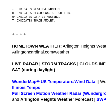
-  INDICATES NEGATIVE NUMBERS.

R  INDICATES RECORD WAS SET OR TIED.

MM INDICATES DATA IS MISSING.

T  INDICATES TRACE AMOUNT.
+ + + +
HOMETOWN WEATHER:
Arlington Heights Weat
Arlingtoncardinal.com/weather
LIVE RADAR
|
STORM TRACKS
|
CLOUDS IN
SAT (during daylight)
WunderMap® US Temperature/Wind Data
|| W
Illinois Temps
Full Screen Motion Weather Radar (Wundergr
and
Arlington Heights Weather Forecast
|
SWPC