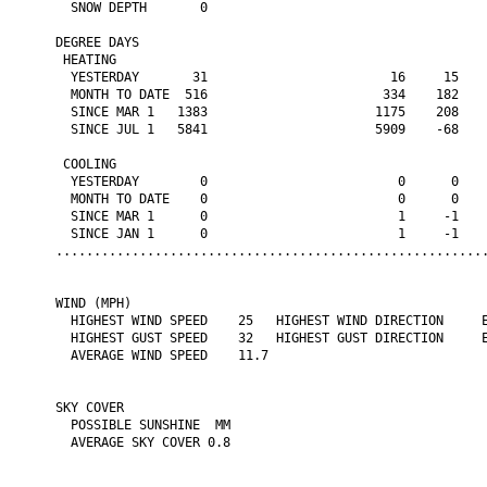
  SNOW DEPTH       0

DEGREE DAYS

 HEATING

  YESTERDAY       31                        16     15    
  MONTH TO DATE  516                       334    182    
  SINCE MAR 1   1383                      1175    208    
  SINCE JUL 1   5841                      5909    -68    
 COOLING

  YESTERDAY        0                         0      0    
  MONTH TO DATE    0                         0      0    
  SINCE MAR 1      0                         1     -1    
  SINCE JAN 1      0                         1     -1    
.........................................................
WIND (MPH)

  HIGHEST WIND SPEED    25   HIGHEST WIND DIRECTION     E
  HIGHEST GUST SPEED    32   HIGHEST GUST DIRECTION     E
  AVERAGE WIND SPEED    11.7

SKY COVER

  POSSIBLE SUNSHINE  MM

  AVERAGE SKY COVER 0.8
