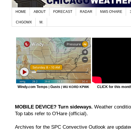
HOME
ABOUT
FORECAST
RADAR
NWS O'HARE
CHGOWX
M.
Windy.com Temps
Gusts
CLICK for this month'
|
|
WU KORD
KPWK
MOBILE DEVICE? Turn sideways.
Weather condition
Top tabs refer to O'Hare (official).
Archives for the SPC Convective Outlook are updated 