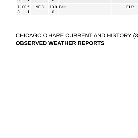
8
1
0
1
00:5
NE 3
10.0
Fair
CLR
8
1
0
CHICAGO O'HARE CURRENT AND HISTORY (3-D
OBSERVED WEATHER REPORTS