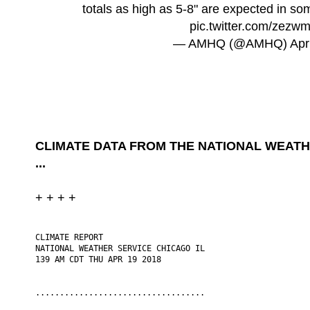
totals as high as 5-8" are expected in s
pic.twitter.com/zez
— AMHQ (@AMHQ)
Apr
CLIMATE DATA FROM THE NATIONAL WEATH
...
+ + + +
CLIMATE REPORT

NATIONAL WEATHER SERVICE CHICAGO IL

139 AM CDT THU APR 19 2018

...................................
