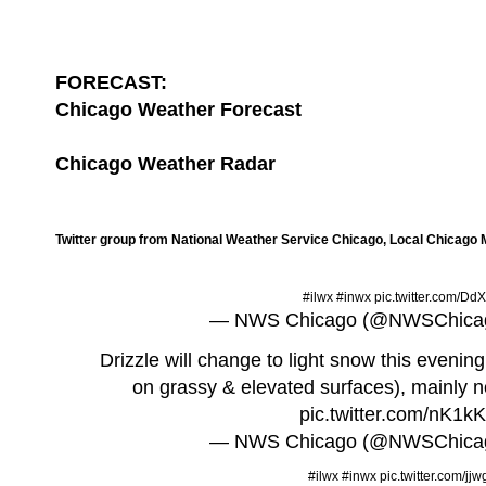
FORECAST:
Chicago Weather Forecast
Chicago Weather Radar
Twitter group from National Weather Service Chicago, Local Chicago
#ilwx
#inwx
pic.twitter.com/D
— NWS Chicago (@NWSChica
Drizzle will change to light snow this eveni
on grassy & elevated surfaces), mainly no
pic.twitter.com/nK1
— NWS Chicago (@NWSChica
#ilwx
#inwx
pic.twitter.com/j