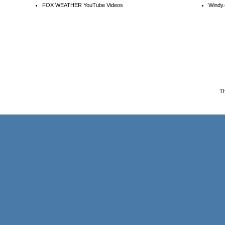
FOX WEATHER YouTube Videos
Windy.
T