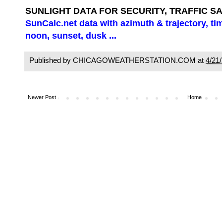
SUNLIGHT DATA FOR SECURITY, TRAFFIC S
SunCalc.net data with azimuth & trajectory, ti
noon, sunset, dusk ...
Published by CHICAGOWEATHERSTATION.COM at
4/21
Newer Post
Home