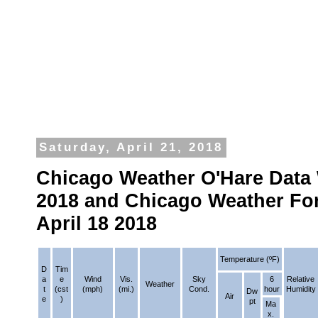
Saturday, April 21, 2018
Chicago Weather O'Hare Data 
2018 and Chicago Weather Fo
April 18 2018
Temperature (ºF)
D
Tim
a
e
Wind
Vis.
Sky
6
Relative
Weather
t
(cst
(mph)
(mi.)
Cond.
hour
Humidity
Dw
Air
e
)
pt
Ma
x.