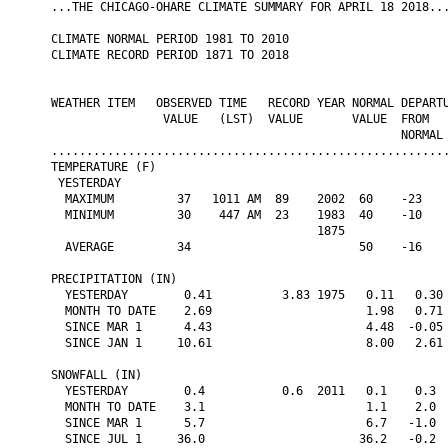
...THE CHICAGO-OHARE CLIMATE SUMMARY FOR APRIL 18 2018...
CLIMATE NORMAL PERIOD 1981 TO 2010

CLIMATE RECORD PERIOD 1871 TO 2018

WEATHER ITEM   OBSERVED TIME   RECORD YEAR NORMAL DEPARTU
                VALUE   (LST)  VALUE       VALUE  FROM   
                                                  NORMAL

.........................................................
TEMPERATURE (F)

 YESTERDAY

  MAXIMUM         37   1011 AM  89    2002  60    -23    
  MINIMUM         30    447 AM  23    1983  40    -10    
                                      1875

  AVERAGE         34                        50    -16    
PRECIPITATION (IN)

  YESTERDAY        0.41          3.83 1975   0.11   0.30 
  MONTH TO DATE    2.69                      1.98   0.71 
  SINCE MAR 1      4.43                      4.48  -0.05 
  SINCE JAN 1     10.61                      8.00   2.61 
SNOWFALL (IN)

  YESTERDAY        0.4           0.6  2011   0.1    0.3  
  MONTH TO DATE    3.1                       1.1    2.0  
  SINCE MAR 1      5.7                       6.7   -1.0  
  SINCE JUL 1     36.0                      36.2   -0.2  