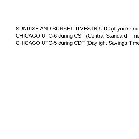
SUNRISE AND SUNSET TIMES IN UTC (if you're not 
CHICAGO UTC-6 during CST (Central Standard Time, 
CHICAGO UTC-5 during CDT (Daylight Savings Time