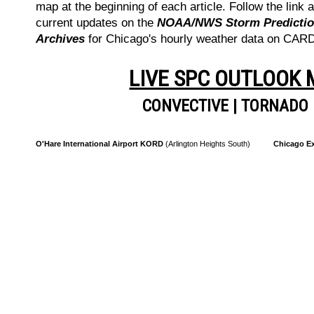
map at the beginning of each article. Follow the link a
current updates on the
NOAA/NWS Storm Prediction
Archives
for Chicago's hourly weather data on CA
LIVE SPC OUTLOOK
CONVECTIVE
|
TORNADO
O'Hare International Airport KORD
(Arlington Heights South)
Chicago Ex