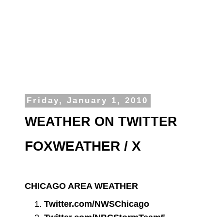
Friday, January 1, 2010
WEATHER ON TWITTER
FOXWEATHER / X
CHICAGO AREA WEATHER
Twitter.com/NWSChicago