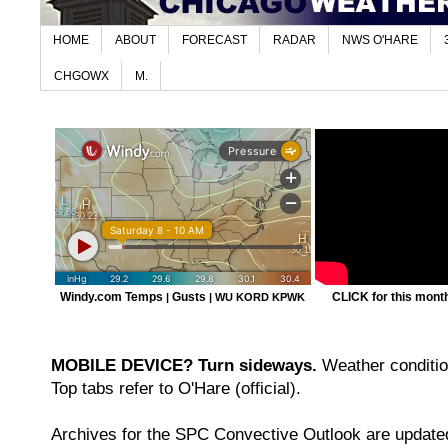
HOME
ABOUT
FORECAST
RADAR
NWS O'HARE
CHGOWX
M.
Windy.com Temps
Gusts
CLICK for this month'
|
|
WU KORD
KPWK
MOBILE DEVICE? Turn sideways.
Weather condition
Top tabs refer to O'Hare (official).
Archives for the SPC Convective Outlook are updated 