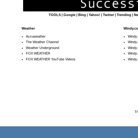
TOOLS
|
Google
|
Bing
|
Yahoo!
|
Twitter
|
Trending
|
N
Weather
Windy.c
Accuweather
Windy
The Weather Channel
Windy.
Weather Underground
Windy.
FOX WEATHER
Windy
FOX WEATHER YouTube Videos
Windy.
T