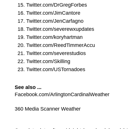
Twitter.com/DrGregForbes
Twitter.com/JimCantore
Twitter.com/JenCarfagno
Twitter.com/severewxupdates
Twitter.com/koryhartman
Twitter.com/ReedTimmerAccu
Twitter.com/severestudios
Twitter.com/Skilling
Twitter.com/USTornadoes
See also ...
Facebook.com/ArlingtonCardinalWeather
360 Media Scanner Weather