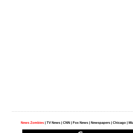
News Zombies
|
TV News
| CNN | Fox News |
Newspapers
| Chicago | Mi