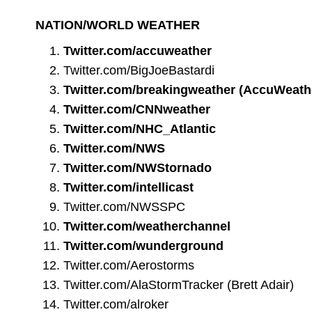
NATION/WORLD WEATHER
Twitter.com/accuweather
Twitter.com/BigJoeBastardi
Twitter.com/breakingweather
(AccuWeath
Twitter.com/CNNweather
Twitter.com/NHC_Atlantic
Twitter.com/NWS
Twitter.com/NWStornado
Twitter.com/intellicast
Twitter.com/NWSSPC
Twitter.com/weatherchannel
Twitter.com/wunderground
Twitter.com/Aerostorms
Twitter.com/AlaStormTracker
(Brett Adair)
Twitter.com/alroker