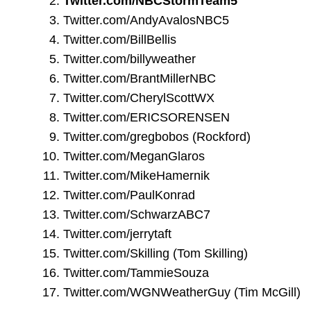
Twitter.com/NBCStormTeam5
Twitter.com/AndyAvalosNBC5
Twitter.com/BillBellis
Twitter.com/billyweather
Twitter.com/BrantMillerNBC
Twitter.com/CherylScottWX
Twitter.com/ERICSORENSEN
Twitter.com/gregbobos
(Rockford)
Twitter.com/MeganGlaros
Twitter.com/MikeHamernik
Twitter.com/PaulKonrad
Twitter.com/SchwarzABC7
Twitter.com/jerrytaft
Twitter.com/Skilling
(Tom Skilling)
Twitter.com/TammieSouza
Twitter.com/WGNWeatherGuy
(Tim McGill)