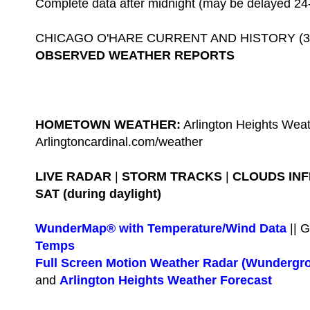
Complete data after midnight (may be delayed 24
CHICAGO O'HARE CURRENT AND HISTORY (3-D
OBSERVED WEATHER REPORTS
HOMETOWN WEATHER:
Arlington Heights Weat
Arlingtoncardinal.com/weather
LIVE RADAR
|
STORM TRACKS
|
CLOUDS IN
SAT (during daylight)
WunderMap® with Temperature/Wind Data
|| 
Temps
Full Screen Motion Weather Radar (Wundergr
and
Arlington Heights Weather Forecast