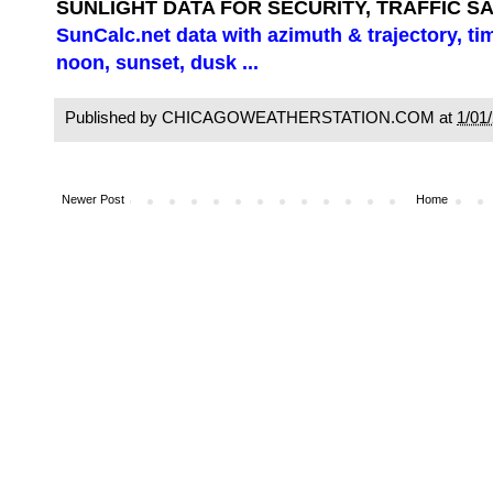
SUNLIGHT DATA FOR SECURITY, TRAFFIC S
SunCalc.net data with azimuth & trajectory, ti
noon, sunset, dusk ...
Published by CHICAGOWEATHERSTATION.COM at
1/01
Newer Post
Home