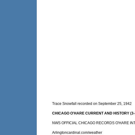
Trace Snowfall recorded on September 25, 1942
CHICAGO O'HARE CURRENT AND HISTORY (3-DA
NWS OFFICIAL CHICAGO RECORDS O'HARE IN
Arlingtoncardinal.com/weather