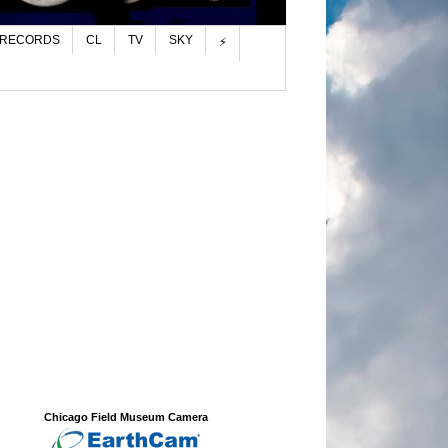
 RECORDS
CL
TV
SKY
⚡
Chicago Field Museum Camera