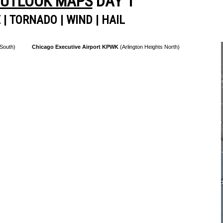
OUTLOOK MAPS
DAY 1
E
|
TORNADO
|
WIND
|
HAIL
 South)
Chicago Executive Airport KPWK
(Arlington Heights North)