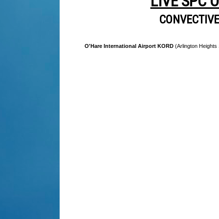
LIVE SPC 
CONVECTIV
O'Hare International Airport KORD
(Arlington Heights