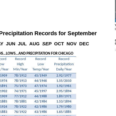
recipitation Records for September
AY
JUN
JUL
AUG
SEP
OCT
NOV
DEC
HS…LOWS…AND PRECIPITATION FOR CHICAGO
cord
Record
Record
Record
ow
High
Low
Precipitation
/Year
Min/Year
Temp/Year
Daily/Year
/1909
78/1912
45/1949
2.92/1977
/1974
78/1913
44/1946
1.55/2010
/1891
75/1973
47/1974
1.92/1961
/1902
74/1971
45/1997
2.95/1894
/1909
77/1912
44/1988
1.89/1971
/1885
78/1881
42/1984
1.53/1894
/1924
78/1922
42/1986
1.79/1980
/1883
76/1922
43/1986
1.65/1885