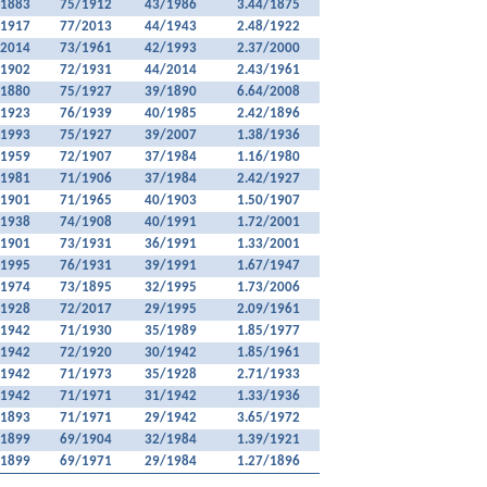
/1883
75/1912
43/1986
3.44/1875
/1917
77/2013
44/1943
2.48/1922
/2014
73/1961
42/1993
2.37/2000
/1902
72/1931
44/2014
2.43/1961
/1880
75/1927
39/1890
6.64/2008
/1923
76/1939
40/1985
2.42/1896
/1993
75/1927
39/2007
1.38/1936
/1959
72/1907
37/1984
1.16/1980
/1981
71/1906
37/1984
2.42/1927
/1901
71/1965
40/1903
1.50/1907
/1938
74/1908
40/1991
1.72/2001
/1901
73/1931
36/1991
1.33/2001
/1995
76/1931
39/1991
1.67/1947
/1974
73/1895
32/1995
1.73/2006
/1928
72/2017
29/1995
2.09/1961
/1942
71/1930
35/1989
1.85/1977
/1942
72/1920
30/1942
1.85/1961
/1942
71/1973
35/1928
2.71/1933
/1942
71/1971
31/1942
1.33/1936
/1893
71/1971
29/1942
3.65/1972
/1899
69/1904
32/1984
1.39/1921
/1899
69/1971
29/1984
1.27/1896