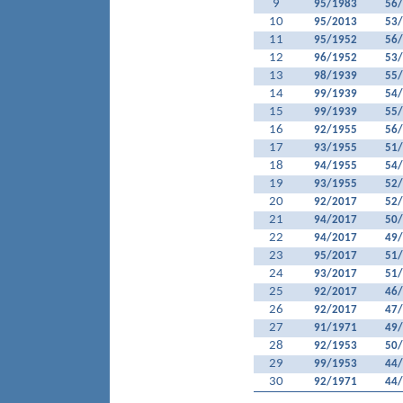
9
95/1983
56
10
95/2013
53
11
95/1952
56
12
96/1952
53
13
98/1939
55
14
99/1939
54
15
99/1939
55
16
92/1955
56
17
93/1955
51
18
94/1955
54
19
93/1955
52
20
92/2017
52
21
94/2017
50
22
94/2017
49
23
95/2017
51
24
93/2017
51
25
92/2017
46
26
92/2017
47
27
91/1971
49
28
92/1953
50
29
99/1953
44
30
92/1971
44