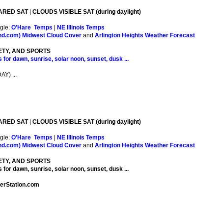
ARED SAT
|
CLOUDS VISIBLE SAT (during daylight)
gle:
O'Hare Temps
|
NE Illinois Temps
nd.com)
Midwest Cloud Cover
and
Arlington Heights Weather Forecast
ETY, AND SPORTS
 for dawn, sunrise, solar noon, sunset, dusk ...
Y) ...
ARED SAT
|
CLOUDS VISIBLE SAT (during daylight)
gle:
O'Hare Temps
|
NE Illinois Temps
nd.com)
Midwest Cloud Cover
and
Arlington Heights Weather Forecast
ETY, AND SPORTS
 for dawn, sunrise, solar noon, sunset, dusk ...
herStation.com