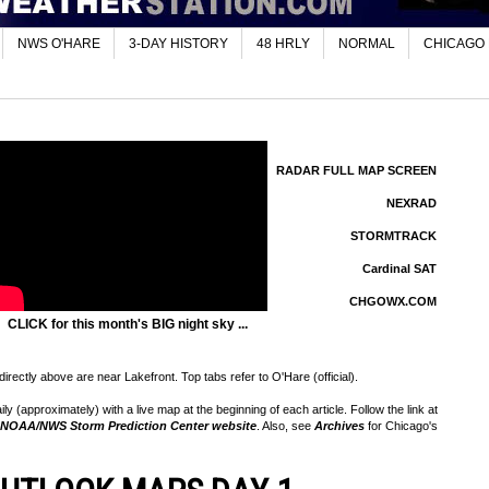
NWS O'HARE
3-DAY HISTORY
48 HRLY
NORMAL
CHICAGO
RADAR FULL MAP SCREEN
NEXRAD
STORMTRACK
Cardinal SAT
CHGOWX.COM
CLICK for this month's BIG night sky ...
rectly above are near Lakefront. Top tabs refer to O'Hare (official).
 (approximately) with a live map at the beginning of each article. Follow the link at
NOAA/NWS Storm Prediction Center website
. Also, see
Archives
for Chicago's