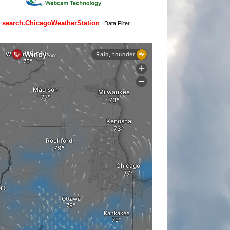
search.ChicagoWeatherStation
|
Data Filter