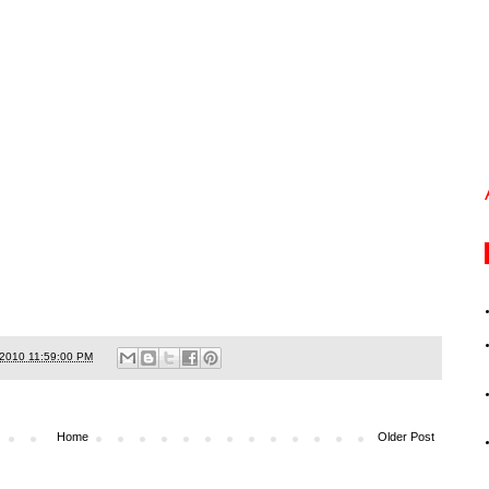
/2010 11:59:00 PM
Home
Older Post