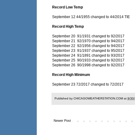
Record Low Temp
September 12 44/1955 changed to 44/2014 TIE
Record High Temp
September 20 91/1931 changed to 92/2017
September 21 92/1970 changed to 94/2017
September 22 92/1956 changed to 94/2017
September 23 91/1937 changed to 95/2017
September 24 91/1891 changed to 93/2017
September 25 90/1933 changed to 92/2017
September 26 90/1998 changed to 92/2017
Record High Minimum
September 23 72/2017 changed to 72/2017
Published by CHICAGOWEATHERSTATION.COM at
9/30
Newer Post