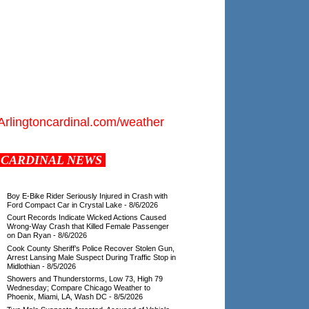
Arlingtoncardinal.com/weather
CARDINAL NEWS
Boy E-Bike Rider Seriously Injured in Crash with
Ford Compact Car in Crystal Lake
- 8/6/2026
Court Records Indicate Wicked Actions Caused
Wrong-Way Crash that Killed Female Passenger
on Dan Ryan
- 8/6/2026
Cook County Sheriff’s Police Recover Stolen Gun,
Arrest Lansing Male Suspect During Traffic Stop in
Midlothian
- 8/5/2026
Showers and Thunderstorms, Low 73, High 79
Wednesday; Compare Chicago Weather to
Phoenix, Miami, LA, Wash DC
- 8/5/2026