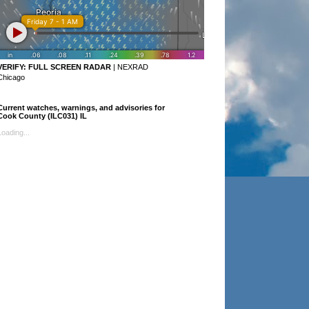
VERIFY:
FULL SCREEN RADAR
|
NEXRAD
Chicago
Current watches, warnings, and advisories for
Cook County (ILC031) IL
Loading...