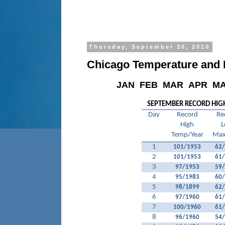
Thursday, September 30, 2010
Chicago Temperature and P
JAN
FEB
MAR
APR
M
SEPTEMBER RECORD HIG
Day
Record
Re
High
L
Temp/Year
Max
1
101/1953
62
2
101/1953
61
3
97/1953
59
4
95/1983
60
5
98/1899
62
6
97/1960
61
7
100/1960
61
8
96/1960
54