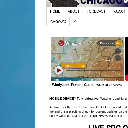
HOME
ABOUT
FORECAST
RADAR
CHGOWX
M.
Windy.com Temps
Gusts
|
|
WU KORD
KPWK
MOBILE DEVICE? Turn sideways.
Weather conditions di
Archives for the SPC Convective Outlook are updated daily
the end of the article to check for current updates on the
hourly weather data on CARDINAL NEWS Magazine.