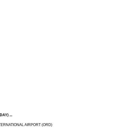
Y) ...
TERNATIONAL AIRPORT (ORD)