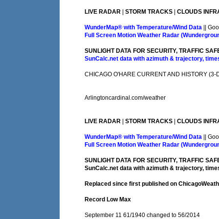
LIVE RADAR
|
STORM TRACKS
|
CLOUDS INFR
WunderMap® with Temperature/Wind Data
|| Goo
Full Screen Motion Weather Radar (Wundergrou
SUNLIGHT DATA FOR SECURITY, TRAFFIC SAF
SunCalc.net data with azimuth & trajectory, times
CHICAGO O'HARE CURRENT AND HISTORY (3-DA
Arlingtoncardinal.com/weather
LIVE RADAR
|
STORM TRACKS
|
CLOUDS INFR
WunderMap® with Temperature/Wind Data
|| Goo
Full Screen Motion Weather Radar (Wundergrou
SUNLIGHT DATA FOR SECURITY, TRAFFIC SAF
SunCalc.net data with azimuth & trajectory, times
Replaced since first published on ChicagoWeat
Record Low Max
September 11 61/1940 changed to 56/2014